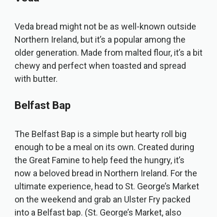
Veda bread might not be as well-known outside
Northern Ireland, but it’s a popular among the
older generation. Made from malted flour, it’s a bit
chewy and perfect when toasted and spread
with butter.
Belfast Bap
The Belfast Bap is a simple but hearty roll big
enough to be a meal on its own. Created during
the Great Famine to help feed the hungry, it’s
now a beloved bread in Northern Ireland. For the
ultimate experience, head to St. George’s Market
on the weekend and grab an Ulster Fry packed
into a Belfast bap. (St. George’s Market, also