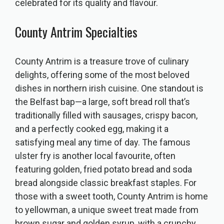
celebrated for its quality and flavour.
County Antrim Specialties
County Antrim is a treasure trove of culinary
delights, offering some of the most beloved
dishes in northern irish cuisine. One standout is
the Belfast bap—a large, soft bread roll that’s
traditionally filled with sausages, crispy bacon,
and a perfectly cooked egg, making it a
satisfying meal any time of day. The famous
ulster fry is another local favourite, often
featuring golden, fried potato bread and soda
bread alongside classic breakfast staples. For
those with a sweet tooth, County Antrim is home
to yellowman, a unique sweet treat made from
brown sugar and golden syrup, with a crunchy