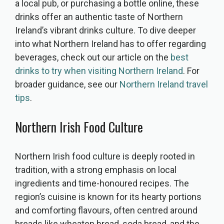
a local pub, or purchasing a bottle online, these
drinks offer an authentic taste of Northern
Ireland’s vibrant drinks culture. To dive deeper
into what Northern Ireland has to offer regarding
beverages, check out our article on the
best
drinks to try when visiting Northern Ireland
. For
broader guidance, see our
Northern Ireland travel
tips
.
Northern Irish Food Culture
Northern Irish food culture is deeply rooted in
tradition, with a strong emphasis on local
ingredients and time-honoured recipes. The
region’s cuisine is known for its hearty portions
and comforting flavours, often centred around
breads like wheaten bread, soda bread, and the