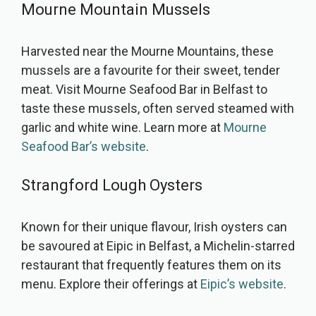
Mourne Mountain Mussels
Harvested near the Mourne Mountains, these
mussels are a favourite for their sweet, tender
meat. Visit Mourne Seafood Bar in Belfast to
taste these mussels, often served steamed with
garlic and white wine. Learn more at
Mourne
Seafood Bar’s website
.
Strangford Lough Oysters
Known for their unique flavour, Irish oysters can
be savoured at Eipic in Belfast, a Michelin-starred
restaurant that frequently features them on its
menu. Explore their offerings at
Eipic’s website
.