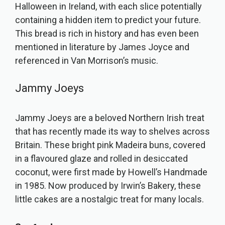
Halloween in Ireland, with each slice potentially
containing a hidden item to predict your future.
This bread is rich in history and has even been
mentioned in literature by James Joyce and
referenced in Van Morrison’s music.
Jammy Joeys
Jammy Joeys are a beloved Northern Irish treat
that has recently made its way to shelves across
Britain. These bright pink Madeira buns, covered
in a flavoured glaze and rolled in desiccated
coconut, were first made by Howell’s Handmade
in 1985. Now produced by Irwin’s Bakery, these
little cakes are a nostalgic treat for many locals.