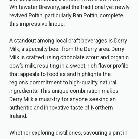
Whitewater Brewery, and the traditional yet newly
revived Poitín, particularly Bán Poitín, complete
this impressive lineup.
A standout among local craft beverages is Derry
Milk, a specialty beer from the Derry area. Derry
Milk is crafted using chocolate stout and organic
cow’s milk, resulting in a sweet, rich flavor profile
that appeals to foodies and highlights the
region’s commitment to high-quality, natural
ingredients. This unique combination makes
Derry Milk a must-try for anyone seeking an
authentic and innovative taste of Northern
Ireland.
Whether exploring distilleries, savouring a pint in