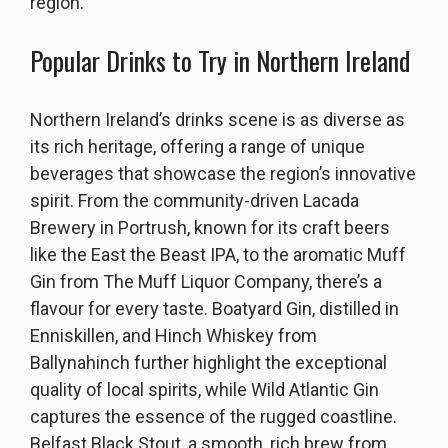
region.
Popular Drinks to Try in Northern Ireland
Northern Ireland’s drinks scene is as diverse as
its rich heritage, offering a range of unique
beverages that showcase the region’s innovative
spirit. From the community-driven Lacada
Brewery in Portrush, known for its craft beers
like the East the Beast IPA, to the aromatic Muff
Gin from The Muff Liquor Company, there’s a
flavour for every taste. Boatyard Gin, distilled in
Enniskillen, and Hinch Whiskey from
Ballynahinch further highlight the exceptional
quality of local spirits, while Wild Atlantic Gin
captures the essence of the rugged coastline.
Belfast Black Stout, a smooth, rich brew from