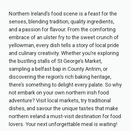
Northern Ireland’s food scene is a feast for the
senses, blending tradition, quality ingredients,
and a passion for flavour. From the comforting
embrace of an ulster fry to the sweet crunch of
yellowman, every dish tells a story of local pride
and culinary creativity. Whether you’re exploring
the bustling stalls of St George’s Market,
sampling a belfast bap in County Antrim, or
discovering the region’s rich baking heritage,
there’s something to delight every palate. So why
not embark on your own northern irish food
adventure? Visit local markets, try traditional
dishes, and savour the unique tastes that make
northern ireland a must-visit destination for food
lovers. Your next unforgettable meal is waiting!