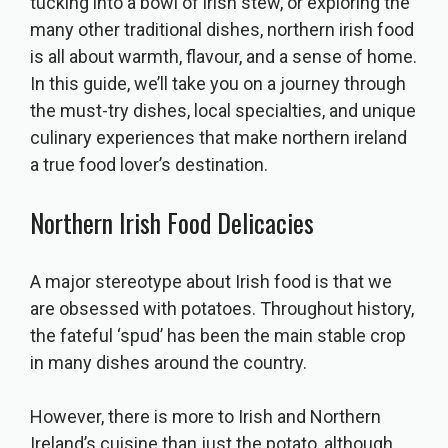
tucking into a bowl of irish stew, or exploring the
many other traditional dishes, northern irish food
is all about warmth, flavour, and a sense of home.
In this guide, we’ll take you on a journey through
the must-try dishes, local specialties, and unique
culinary experiences that make northern ireland
a true food lover’s destination.
Northern Irish Food Delicacies
A major stereotype about Irish food is that we
are obsessed with potatoes. Throughout history,
the fateful ‘spud’ has been the main stable crop
in many dishes around the country.
However, there is more to Irish and Northern
Ireland’s cuisine than just the potato, although