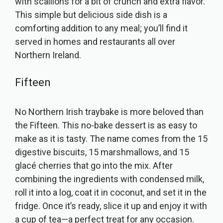
with scallions for a bit of crunch and extra flavor.
This simple but delicious side dish is a
comforting addition to any meal; you’ll find it
served in homes and restaurants all over
Northern Ireland.
Fifteen
No Northern Irish traybake is more beloved than
the Fifteen. This no-bake dessert is as easy to
make as it is tasty. The name comes from the 15
digestive biscuits, 15 marshmallows, and 15
glacé cherries that go into the mix. After
combining the ingredients with condensed milk,
roll it into a log, coat it in coconut, and set it in the
fridge. Once it’s ready, slice it up and enjoy it with
a cup of tea—a perfect treat for any occasion.