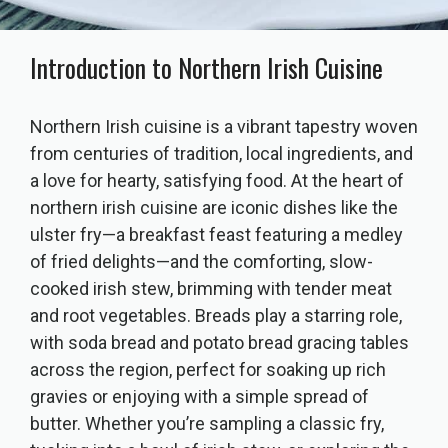
Introduction to Northern Irish Cuisine
Northern Irish cuisine is a vibrant tapestry woven
from centuries of tradition, local ingredients, and
a love for hearty, satisfying food. At the heart of
northern irish cuisine are iconic dishes like the
ulster fry—a breakfast feast featuring a medley
of fried delights—and the comforting, slow-
cooked irish stew, brimming with tender meat
and root vegetables. Breads play a starring role,
with soda bread and potato bread gracing tables
across the region, perfect for soaking up rich
gravies or enjoying with a simple spread of
butter. Whether you’re sampling a classic fry,