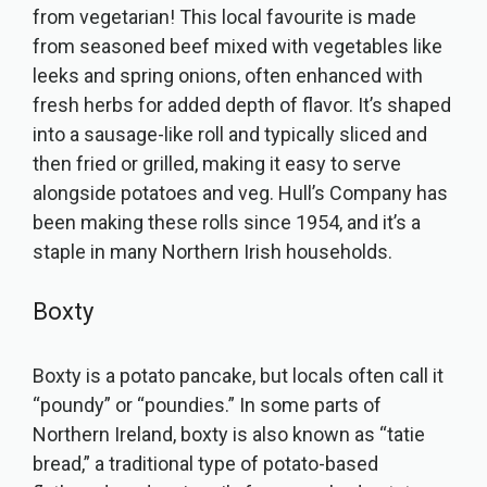
from vegetarian! This local favourite is made
from seasoned beef mixed with vegetables like
leeks and spring onions, often enhanced with
fresh herbs for added depth of flavor. It’s shaped
into a sausage-like roll and typically sliced and
then fried or grilled, making it easy to serve
alongside potatoes and veg. Hull’s Company has
been making these rolls since 1954, and it’s a
staple in many Northern Irish households.
Boxty
Boxty is a potato pancake, but locals often call it
“poundy” or “poundies.” In some parts of
Northern Ireland, boxty is also known as “tatie
bread,” a traditional type of potato-based