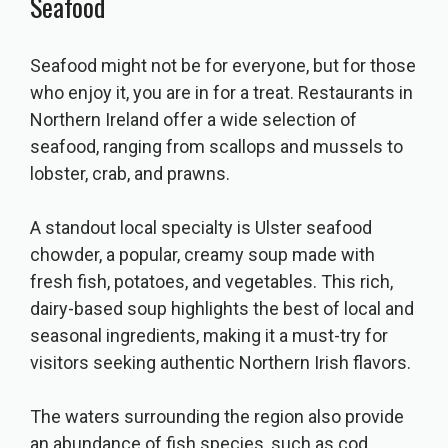
Seafood
Seafood might not be for everyone, but for those
who enjoy it, you are in for a treat. Restaurants in
Northern Ireland offer a wide selection of
seafood, ranging from scallops and mussels to
lobster, crab, and prawns.
A standout local specialty is Ulster seafood
chowder, a popular, creamy soup made with
fresh fish, potatoes, and vegetables. This rich,
dairy-based soup highlights the best of local and
seasonal ingredients, making it a must-try for
visitors seeking authentic Northern Irish flavors.
The waters surrounding the region also provide
an abundance of fish species, such as cod,