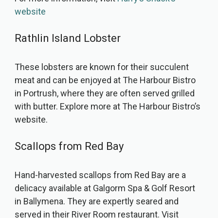
website
Rathlin Island Lobster
These lobsters are known for their succulent
meat and can be enjoyed at The Harbour Bistro
in Portrush, where they are often served grilled
with butter. Explore more at The Harbour Bistro’s
website.
Scallops from Red Bay
Hand-harvested scallops from Red Bay are a
delicacy available at Galgorm Spa & Golf Resort
in Ballymena. They are expertly seared and
served in their River Room restaurant. Visit