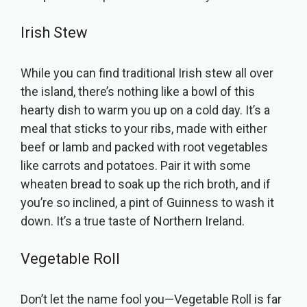
Irish Stew
While you can find traditional Irish stew all over
the island, there’s nothing like a bowl of this
hearty dish to warm you up on a cold day. It’s a
meal that sticks to your ribs, made with either
beef or lamb and packed with root vegetables
like carrots and potatoes. Pair it with some
wheaten bread to soak up the rich broth, and if
you’re so inclined, a pint of Guinness to wash it
down. It’s a true taste of Northern Ireland.
Vegetable Roll
Don’t let the name fool you—Vegetable Roll is far