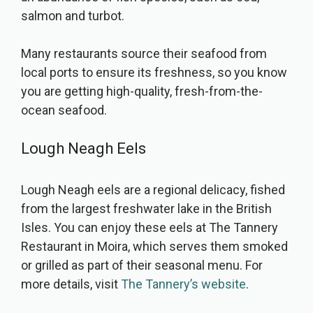
salmon and turbot.
Many restaurants source their seafood from
local ports to ensure its freshness, so you know
you are getting high-quality, fresh-from-the-
ocean seafood.
Lough Neagh Eels
Lough Neagh eels are a regional delicacy, fished
from the largest freshwater lake in the British
Isles. You can enjoy these eels at The Tannery
Restaurant in Moira, which serves them smoked
or grilled as part of their seasonal menu. For
more details, visit
The Tannery’s website
.