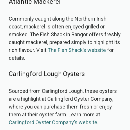
Atlantic Mackerel
Commonly caught along the Northern Irish
coast, mackerel is often enjoyed grilled or
smoked. The Fish Shack in Bangor offers freshly
caught mackerel, prepared simply to highlight its
rich flavour. Visit
The Fish Shack’s website
for
details.
Carlingford Lough Oysters
Sourced from Carlingford Lough, these oysters
are a highlight at Carlingford Oyster Company,
where you can purchase them fresh or enjoy
them at their oyster farm. Learn more at
Carlingford Oyster Company’s website
.