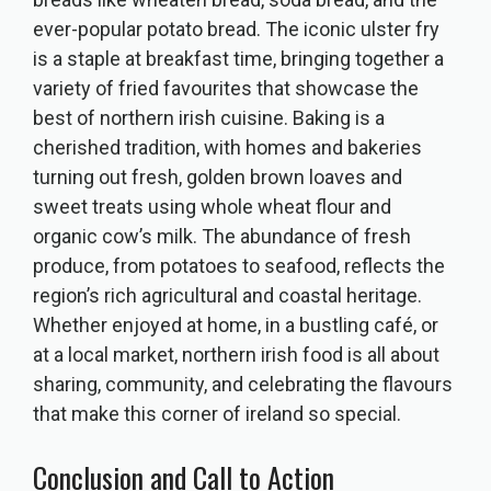
ever-popular potato bread. The iconic ulster fry
is a staple at breakfast time, bringing together a
variety of fried favourites that showcase the
best of northern irish cuisine. Baking is a
cherished tradition, with homes and bakeries
turning out fresh, golden brown loaves and
sweet treats using whole wheat flour and
organic cow’s milk. The abundance of fresh
produce, from potatoes to seafood, reflects the
region’s rich agricultural and coastal heritage.
Whether enjoyed at home, in a bustling café, or
at a local market, northern irish food is all about
sharing, community, and celebrating the flavours
that make this corner of ireland so special.
Conclusion and Call to Action