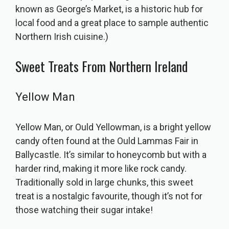
known as George’s Market, is a historic hub for
local food and a great place to sample authentic
Northern Irish cuisine.)
Sweet Treats From Northern Ireland
Yellow Man
Yellow Man, or Ould Yellowman, is a bright yellow
candy often found at the Ould Lammas Fair in
Ballycastle. It’s similar to honeycomb but with a
harder rind, making it more like rock candy.
Traditionally sold in large chunks, this sweet
treat is a nostalgic favourite, though it’s not for
those watching their sugar intake!