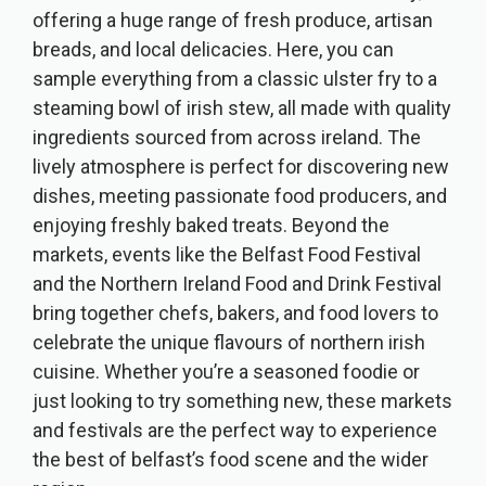
offering a huge range of fresh produce, artisan
breads, and local delicacies. Here, you can
sample everything from a classic ulster fry to a
steaming bowl of irish stew, all made with quality
ingredients sourced from across ireland. The
lively atmosphere is perfect for discovering new
dishes, meeting passionate food producers, and
enjoying freshly baked treats. Beyond the
markets, events like the Belfast Food Festival
and the Northern Ireland Food and Drink Festival
bring together chefs, bakers, and food lovers to
celebrate the unique flavours of northern irish
cuisine. Whether you’re a seasoned foodie or
just looking to try something new, these markets
and festivals are the perfect way to experience
the best of belfast’s food scene and the wider