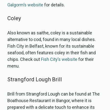
Galgorm’s website
for details.
Coley
Also known as saithe, coley is a sustainable
alternative to cod, found in many local dishes.
Fish City in Belfast, known for its sustainable
seafood, often features coley in their fish and
chips. Check out
Fish City’s website
for their
menu.
Strangford Lough Brill
Brill from Strangford Lough can be found at The
Boathouse Restaurant in Bangor, where it is
prepared with a delicate touch to enhance its