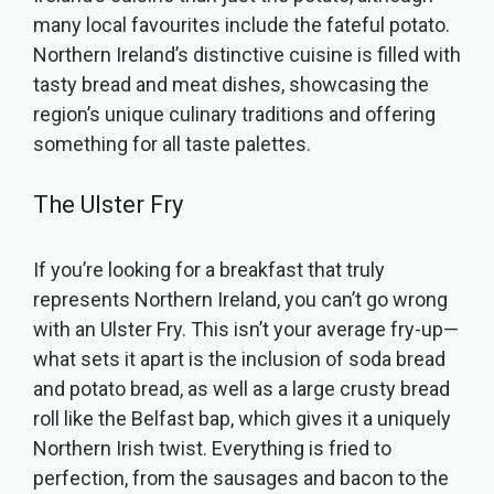
many local favourites include the fateful potato.
Northern Ireland’s distinctive cuisine is filled with
tasty bread and meat dishes, showcasing the
region’s unique culinary traditions and offering
something for all taste palettes.
The Ulster Fry
If you’re looking for a breakfast that truly
represents Northern Ireland, you can’t go wrong
with an Ulster Fry. This isn’t your average fry-up—
what sets it apart is the inclusion of soda bread
and potato bread, as well as a large crusty bread
roll like the Belfast bap, which gives it a uniquely
Northern Irish twist. Everything is fried to
perfection, from the sausages and bacon to the