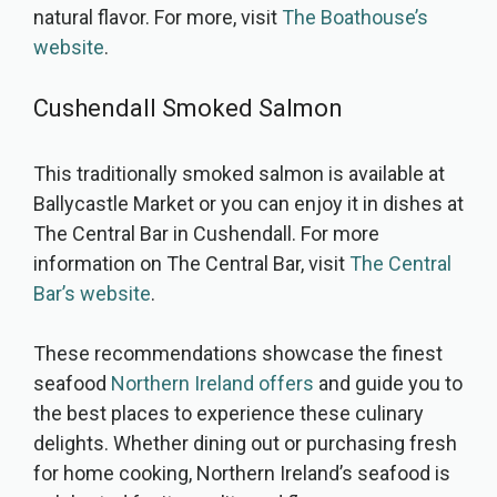
natural flavor. For more, visit
The Boathouse’s
website
.
Cushendall Smoked Salmon
This traditionally smoked salmon is available at
Ballycastle Market or you can enjoy it in dishes at
The Central Bar in Cushendall. For more
information on The Central Bar, visit
The Central
Bar’s website
.
These recommendations showcase the finest
seafood
Northern Ireland offers
and guide you to
the best places to experience these culinary
delights. Whether dining out or purchasing fresh
for home cooking, Northern Ireland’s seafood is