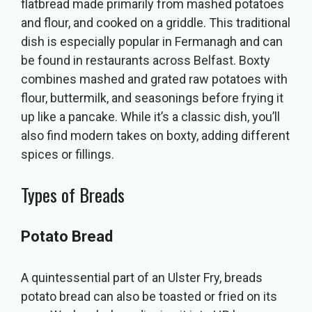
flatbread made primarily from mashed potatoes
and flour, and cooked on a griddle. This traditional
dish is especially popular in Fermanagh and can
be found in restaurants across Belfast. Boxty
combines mashed and grated raw potatoes with
flour, buttermilk, and seasonings before frying it
up like a pancake. While it’s a classic dish, you’ll
also find modern takes on boxty, adding different
spices or fillings.
Types of Breads
Potato Bread
A quintessential part of an Ulster Fry, breads
potato bread can also be toasted or fried on its