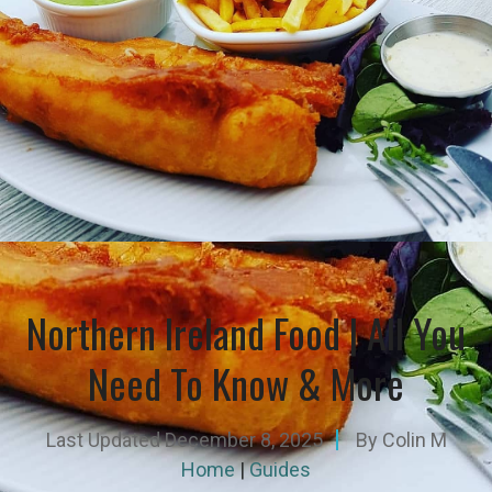
Northern Ireland Food | All You
Need To Know & More
Last Updated
December 8, 2025
By
Colin M
Home
|
Guides