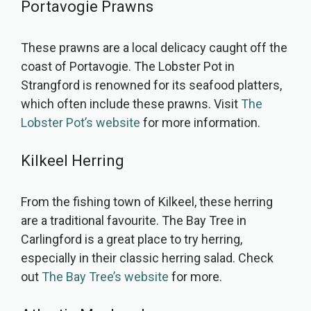
Portavogie Prawns
These prawns are a local delicacy caught off the
coast of Portavogie. The Lobster Pot in
Strangford is renowned for its seafood platters,
which often include these prawns. Visit
The
Lobster Pot’s website
for more information.
Kilkeel Herring
From the fishing town of Kilkeel, these herring
are a traditional favourite. The Bay Tree in
Carlingford is a great place to try herring,
especially in their classic herring salad. Check
out
The Bay Tree’s website
for more.