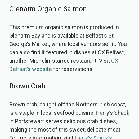
Glenarm Organic Salmon
This premium organic salmon is produced in
Glenarm Bay and is available at Belfast’s St.
George’s Market, where local vendors sell it. You
can also find it featured in dishes at OX Belfast,
another Michelin-starred restaurant. Visit
OX
Belfast’s website
for reservations.
Brown Crab
Brown crab, caught off the Northern Irish coast,
is a staple in local seafood cuisine. Harry’s Shack
in Portstewart serves delicious crab dishes,
making the most of this sweet, delicate meat.
For more information, visit
Harry’s Shack’s