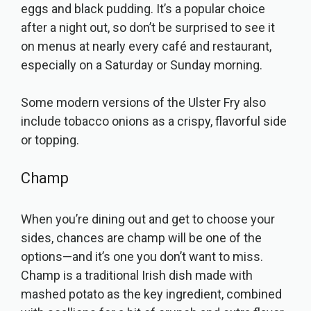
eggs and black pudding. It’s a popular choice
after a night out, so don’t be surprised to see it
on menus at nearly every café and restaurant,
especially on a Saturday or Sunday morning.
Some modern versions of the Ulster Fry also
include tobacco onions as a crispy, flavorful side
or topping.
Champ
When you’re dining out and get to choose your
sides, chances are champ will be one of the
options—and it’s one you don’t want to miss.
Champ is a traditional Irish dish made with
mashed potato as the key ingredient, combined