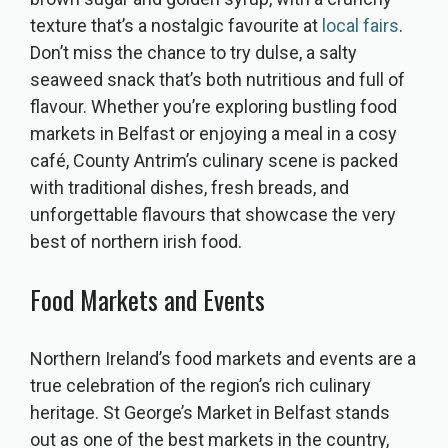
texture that’s a nostalgic favourite at
local fairs
.
Don’t miss the chance to try dulse, a salty
seaweed snack that’s both nutritious and full of
flavour. Whether you’re exploring bustling food
markets in Belfast or enjoying a meal in a cosy
café, County Antrim’s culinary scene is packed
with traditional dishes, fresh breads, and
unforgettable flavours that showcase the very
best of northern irish food.
Food Markets and Events
Northern Ireland’s food markets and events are a
true celebration of the region’s rich culinary
heritage. St George’s Market in Belfast stands
out as one of the best markets in the country,