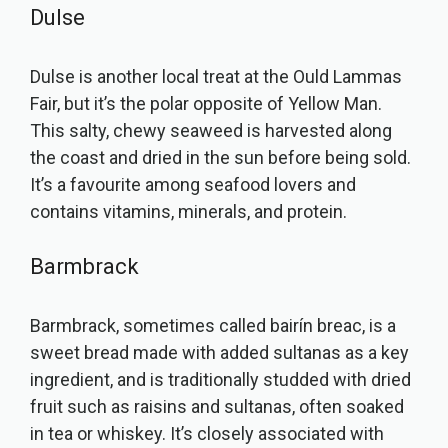
Dulse
Dulse is another local treat at the Ould Lammas
Fair, but it’s the polar opposite of Yellow Man.
This salty, chewy seaweed is harvested along
the coast and dried in the sun before being sold.
It’s a favourite among seafood lovers and
contains vitamins, minerals, and protein.
Barmbrack
Barmbrack, sometimes called bairín breac, is a
sweet bread made with added sultanas as a key
ingredient, and is traditionally studded with dried
fruit such as raisins and sultanas, often soaked
in tea or whiskey. It’s closely associated with