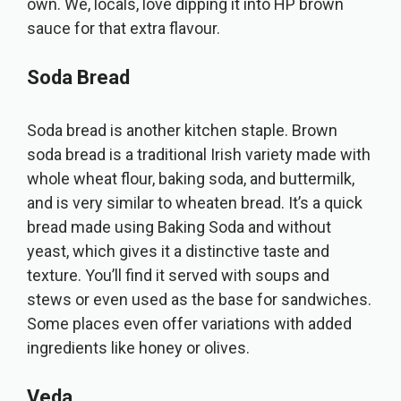
own. We, locals, love dipping it into HP brown
sauce for that extra flavour.
Soda Bread
Soda bread is another kitchen staple. Brown
soda bread is a traditional Irish variety made with
whole wheat flour, baking soda, and buttermilk,
and is very similar to wheaten bread. It’s a quick
bread made using Baking Soda and without
yeast, which gives it a distinctive taste and
texture. You’ll find it served with soups and
stews or even used as the base for sandwiches.
Some places even offer variations with added
ingredients like honey or olives.
Veda