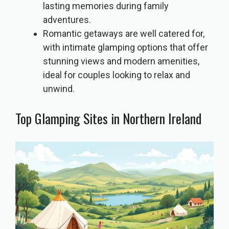
lasting memories during family
adventures.
Romantic getaways are well catered for,
with intimate glamping options that offer
stunning views and modern amenities,
ideal for couples looking to relax and
unwind.
Top Glamping Sites in Northern Ireland