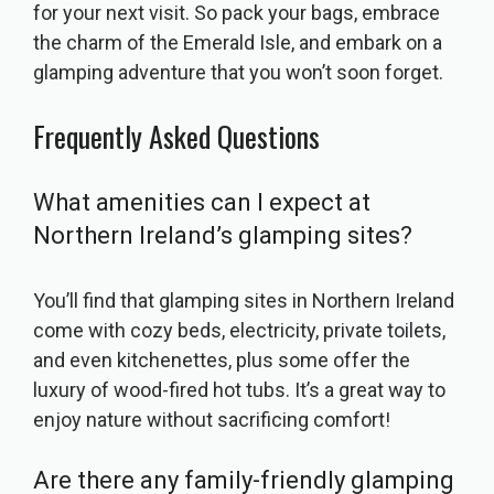
for your next visit. So pack your bags, embrace
the charm of the Emerald Isle, and embark on a
glamping adventure that you won’t soon forget.
Frequently Asked Questions
What amenities can I expect at
Northern Ireland’s glamping sites?
You’ll find that glamping sites in Northern Ireland
come with cozy beds, electricity, private toilets,
and even kitchenettes, plus some offer the
luxury of wood-fired hot tubs. It’s a great way to
enjoy nature without sacrificing comfort!
Are there any family-friendly glamping