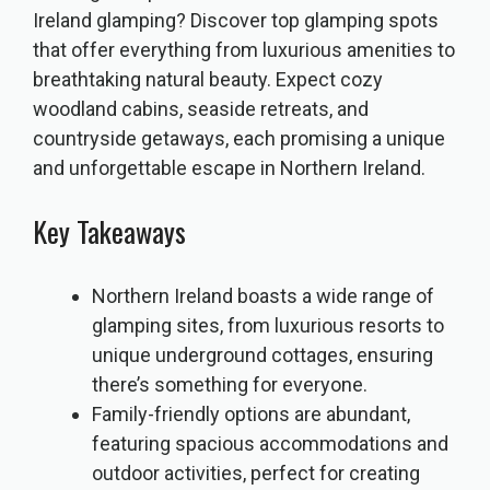
Ireland glamping? Discover top glamping spots
that offer everything from luxurious amenities to
breathtaking natural beauty. Expect cozy
woodland cabins, seaside retreats, and
countryside getaways, each promising a unique
and unforgettable escape in Northern Ireland.
Key Takeaways
Northern Ireland boasts a wide range of
glamping sites, from luxurious resorts to
unique underground cottages, ensuring
there’s something for everyone.
Family-friendly options are abundant,
featuring spacious accommodations and
outdoor activities, perfect for creating