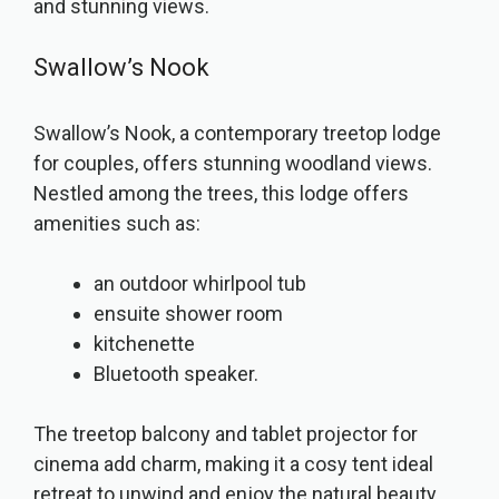
and stunning views.
Swallow’s Nook
Swallow’s Nook, a contemporary treetop lodge
for couples, offers stunning woodland views.
Nestled among the trees, this lodge offers
amenities such as:
an outdoor whirlpool tub
ensuite shower room
kitchenette
Bluetooth speaker.
The treetop balcony and tablet projector for
cinema add charm, making it a cosy tent ideal
retreat to unwind and enjoy the natural beauty.