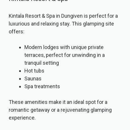
Kintala Resort & Spa in Dungiven is perfect for a
luxurious and relaxing stay. This glamping site
offers:
Modern lodges with unique private
terraces, perfect for unwinding in a
tranquil setting
Hot tubs
Saunas
Spa treatments
These amenities make it an ideal spot for a
romantic getaway or a rejuvenating glamping
experience.