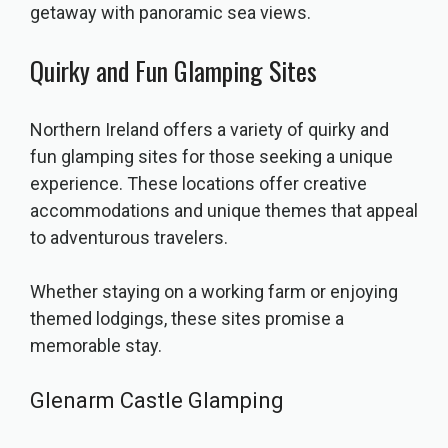
getaway with panoramic sea views.
Quirky and Fun Glamping Sites
Northern Ireland offers a variety of quirky and
fun glamping sites for those seeking a unique
experience. These locations offer creative
accommodations and unique themes that appeal
to adventurous travelers.
Whether staying on a working farm or enjoying
themed lodgings, these sites promise a
memorable stay.
Glenarm Castle Glamping