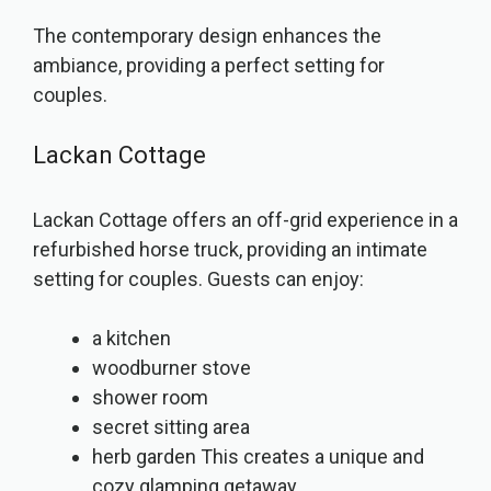
The contemporary design enhances the
ambiance, providing a perfect setting for
couples.
Lackan Cottage
Lackan Cottage offers an off-grid experience in a
refurbished horse truck, providing an intimate
setting for couples. Guests can enjoy:
a kitchen
woodburner stove
shower room
secret sitting area
herb garden This creates a unique and
cozy glamping getaway.