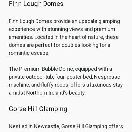
Finn Lough Domes
Finn Lough Domes provide an upscale glamping
experience with stunning views and premium
amenities. Located in the heart of nature, these
domes are perfect for couples looking for a
romantic escape.
The Premium Bubble Dome, equipped with a
private outdoor tub, four-poster bed, Nespresso
machine, and fluffy robes, offers a luxurious stay
amidst Northern Ireland’s beauty.
Gorse Hill Glamping
Nestled in Newcastle, Gorse Hill Glamping offers