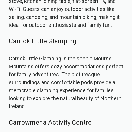
stove, kitchen, dining table, flat-screen TV, and
Wi-Fi. Guests can enjoy outdoor activities like
sailing, canoeing, and mountain biking, making it
ideal for outdoor enthusiasts and family fun.
Carrick Little Glamping
Carrick Little Glamping in the scenic Mourne
Mountains offers cozy accommodations perfect
for family adventures. The picturesque
surroundings and comfortable pods provide a
memorable glamping experience for families
looking to explore the natural beauty of Northern
Ireland.
Carrowmena Activity Centre