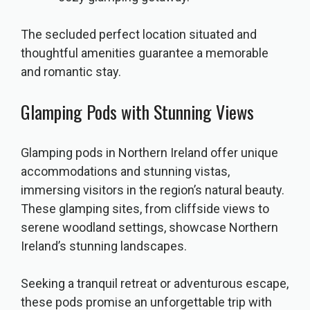
The secluded perfect location situated and
thoughtful amenities guarantee a memorable
and romantic stay.
Glamping Pods with Stunning Views
Glamping pods in Northern Ireland offer unique
accommodations and stunning vistas,
immersing visitors in the region’s natural beauty.
These glamping sites, from cliffside views to
serene woodland settings, showcase Northern
Ireland’s stunning landscapes.
Seeking a tranquil retreat or adventurous escape,
these pods promise an unforgettable trip with