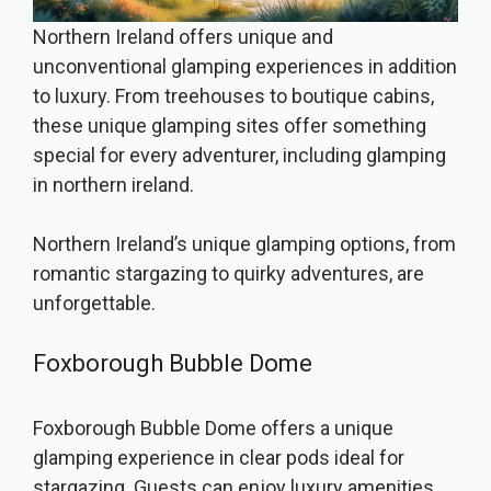
Northern Ireland offers unique and
unconventional glamping experiences in addition
to luxury. From treehouses to boutique cabins,
these unique glamping sites offer something
special for every adventurer, including glamping
in northern ireland.
Northern Ireland’s unique glamping options, from
romantic stargazing to quirky adventures, are
unforgettable.
Foxborough Bubble Dome
Foxborough Bubble Dome offers a unique
glamping experience in clear pods ideal for
stargazing. Guests can enjoy luxury amenities,