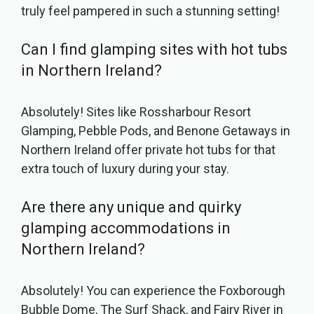
truly feel pampered in such a stunning setting!
Can I find glamping sites with hot tubs
in Northern Ireland?
Absolutely! Sites like Rossharbour Resort
Glamping, Pebble Pods, and Benone Getaways in
Northern Ireland offer private hot tubs for that
extra touch of luxury during your stay.
Are there any unique and quirky
glamping accommodations in
Northern Ireland?
Absolutely! You can experience the Foxborough
Bubble Dome, The Surf Shack, and Fairy River in