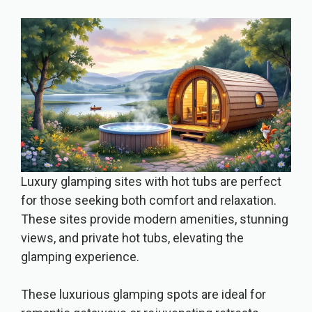
Luxury glamping sites with hot tubs are perfect
for those seeking both comfort and relaxation.
These sites provide modern amenities, stunning
views, and private hot tubs, elevating the
glamping experience.
These luxurious glamping spots are ideal for