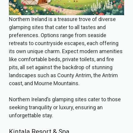
Northern Ireland is a treasure trove of diverse
glamping sites that cater to all tastes and
preferences. Options range from seaside
retreats to countryside escapes, each offering
its own unique charm. Expect modern amenities
like comfortable beds, private toilets, and fire
pits, all set against the backdrop of stunning
landscapes such as County Antrim, the Antrim
coast, and Mourne Mountains.
Northern Ireland’s glamping sites cater to those
seeking tranquility or luxury, ensuring an
unforgettable stay.
Kintala Resort & Spa