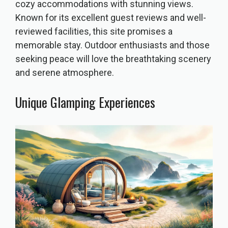
cozy accommodations with stunning views.
Known for its excellent guest reviews and well-
reviewed facilities, this site promises a
memorable stay. Outdoor enthusiasts and those
seeking peace will love the breathtaking scenery
and serene atmosphere.
Unique Glamping Experiences