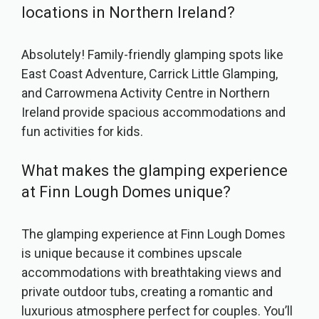
locations in Northern Ireland?
Absolutely! Family-friendly glamping spots like
East Coast Adventure, Carrick Little Glamping,
and Carrowmena Activity Centre in Northern
Ireland provide spacious accommodations and
fun activities for kids.
What makes the glamping experience
at Finn Lough Domes unique?
The glamping experience at Finn Lough Domes
is unique because it combines upscale
accommodations with breathtaking views and
private outdoor tubs, creating a romantic and
luxurious atmosphere perfect for couples. You’ll