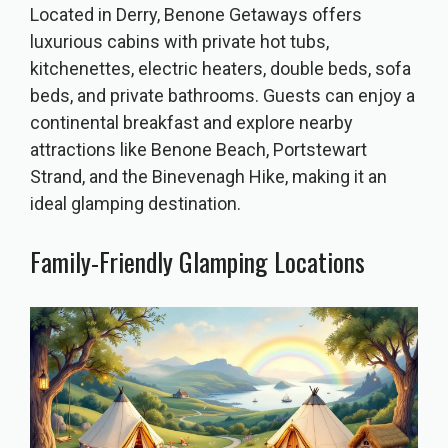
Located in Derry, Benone Getaways offers
luxurious cabins with private hot tubs,
kitchenettes, electric heaters, double beds, sofa
beds, and private bathrooms. Guests can enjoy a
continental breakfast and explore nearby
attractions like Benone Beach, Portstewart
Strand, and the Binevenagh Hike, making it an
ideal glamping destination.
Family-Friendly Glamping Locations