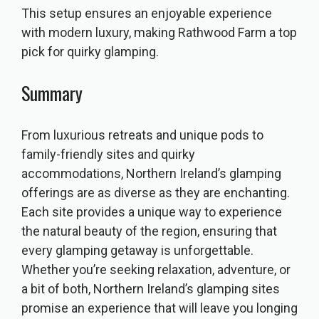
This setup ensures an enjoyable experience
with modern luxury, making Rathwood Farm a top
pick for quirky glamping.
Summary
From luxurious retreats and unique pods to
family-friendly sites and quirky
accommodations, Northern Ireland’s glamping
offerings are as diverse as they are enchanting.
Each site provides a unique way to experience
the natural beauty of the region, ensuring that
every glamping getaway is unforgettable.
Whether you’re seeking relaxation, adventure, or
a bit of both, Northern Ireland’s glamping sites
promise an experience that will leave you longing