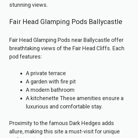
stunning views.
Fair Head Glamping Pods Ballycastle
Fair Head Glamping Pods near Ballycastle offer
breathtaking views of the Fair Head Cliffs. Each
pod features:
A private terrace
A garden with fire pit
A modern bathroom
A kitchenette These amenities ensure a
luxurious and comfortable stay.
Proximity to the famous Dark Hedges adds
allure, making this site a must-visit for unique