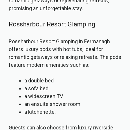
romantic getaways or rejuvenating retreats,
promising an unforgettable stay.
Rossharbour Resort Glamping
Rossharbour Resort Glamping in Fermanagh
offers luxury pods with hot tubs, ideal for
romantic getaways or relaxing retreats. The pods
feature modern amenities such as:
a double bed
a sofa bed
a widescreen TV
an ensuite shower room
a kitchenette.
Guests can also choose from luxury riverside