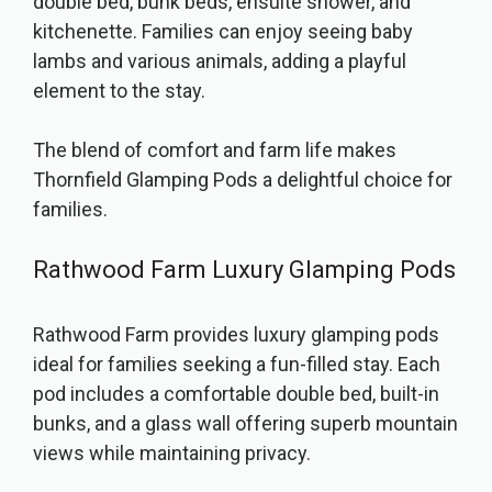
double bed, bunk beds, ensuite shower, and
kitchenette. Families can enjoy seeing baby
lambs and various animals, adding a playful
element to the stay.
The blend of comfort and farm life makes
Thornfield Glamping Pods a delightful choice for
families.
Rathwood Farm Luxury Glamping Pods
Rathwood Farm provides luxury glamping pods
ideal for families seeking a fun-filled stay. Each
pod includes a comfortable double bed, built-in
bunks, and a glass wall offering superb mountain
views while maintaining privacy.