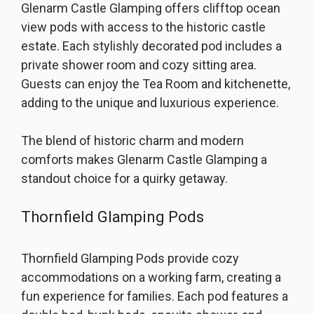
Glenarm Castle Glamping offers clifftop ocean
view pods with access to the historic castle
estate. Each stylishly decorated pod includes a
private shower room and cozy sitting area.
Guests can enjoy the Tea Room and kitchenette,
adding to the unique and luxurious experience.
The blend of historic charm and modern
comforts makes Glenarm Castle Glamping a
standout choice for a quirky getaway.
Thornfield Glamping Pods
Thornfield Glamping Pods provide cozy
accommodations on a working farm, creating a
fun experience for families. Each pod features a