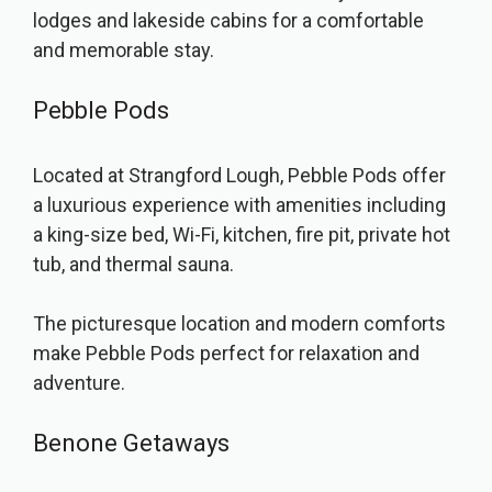
lodges and lakeside cabins for a comfortable
and memorable stay.
Pebble Pods
Located at Strangford Lough, Pebble Pods offer
a luxurious experience with amenities including
a king-size bed, Wi-Fi, kitchen, fire pit, private hot
tub, and thermal sauna.
The picturesque location and modern comforts
make Pebble Pods perfect for relaxation and
adventure.
Benone Getaways