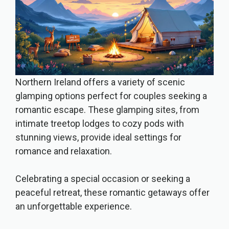
Northern Ireland offers a variety of scenic
glamping options perfect for couples seeking a
romantic escape. These glamping sites, from
intimate treetop lodges to cozy pods with
stunning views, provide ideal settings for
romance and relaxation.
Celebrating a special occasion or seeking a
peaceful retreat, these romantic getaways offer
an unforgettable experience.