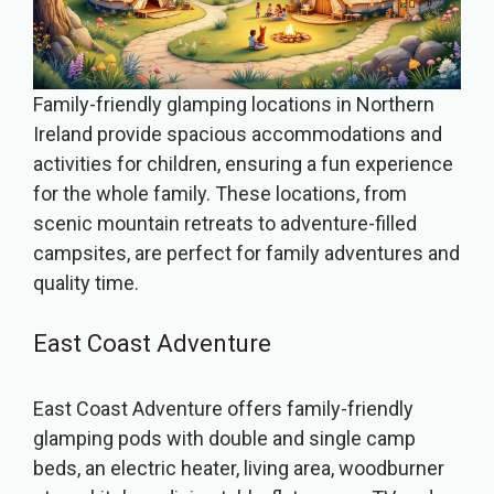
Family-friendly glamping locations in Northern
Ireland provide spacious accommodations and
activities for children, ensuring a fun experience
for the whole family. These locations, from
scenic mountain retreats to adventure-filled
campsites, are perfect for family adventures and
quality time.
East Coast Adventure
East Coast Adventure offers family-friendly
glamping pods with double and single camp
beds, an electric heater, living area, woodburner