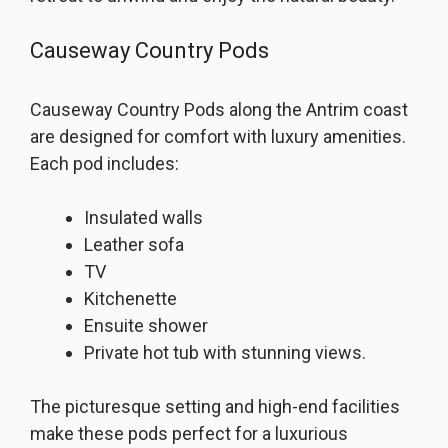
Causeway Country Pods
Causeway Country Pods along the Antrim coast
are designed for comfort with luxury amenities.
Each pod includes:
Insulated walls
Leather sofa
TV
Kitchenette
Ensuite shower
Private hot tub with stunning views.
The picturesque setting and high-end facilities
make these pods perfect for a luxurious