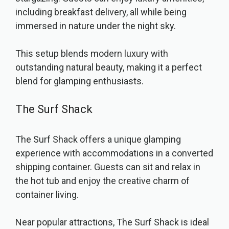
including breakfast delivery, all while being
immersed in nature under the night sky.
This setup blends modern luxury with
outstanding natural beauty, making it a perfect
blend for glamping enthusiasts.
The Surf Shack
The Surf Shack offers a unique glamping
experience with accommodations in a converted
shipping container. Guests can sit and relax in
the hot tub and enjoy the creative charm of
container living.
Near popular attractions, The Surf Shack is ideal