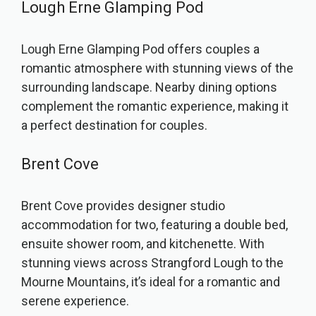
Lough Erne Glamping Pod
Lough Erne Glamping Pod offers couples a
romantic atmosphere with stunning views of the
surrounding landscape. Nearby dining options
complement the romantic experience, making it
a perfect destination for couples.
Brent Cove
Brent Cove provides designer studio
accommodation for two, featuring a double bed,
ensuite shower room, and kitchenette. With
stunning views across Strangford Lough to the
Mourne Mountains, it’s ideal for a romantic and
serene experience.