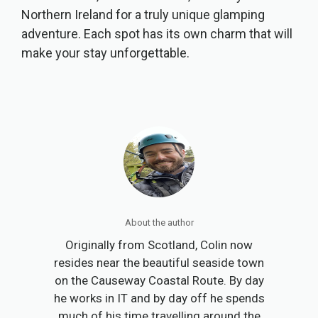
Northern Ireland for a truly unique glamping
adventure. Each spot has its own charm that will
make your stay unforgettable.
About the author
Originally from Scotland, Colin now
resides near the beautiful seaside town
on the Causeway Coastal Route. By day
he works in IT and by day off he spends
much of his time travelling around the