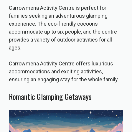
Carrowmena Activity Centre is perfect for
families seeking an adventurous glamping
experience. The eco-friendly cocoons
accommodate up to six people, and the centre
provides a variety of outdoor activities for all
ages.
Carrowmena Activity Centre offers luxurious
accommodations and exciting activities,
ensuring an engaging stay for the whole family.
Romantic Glamping Getaways