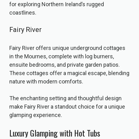
for exploring Northern Ireland’s rugged
coastlines.
Fairy River
Fairy River offers unique underground cottages
in the Mournes, complete with log burners,
ensuite bedrooms, and private garden patios.
These cottages offer a magical escape, blending
nature with modern comforts.
The enchanting setting and thoughtful design
make Fairy River a standout choice for a unique
glamping experience.
Luxury Glamping with Hot Tubs