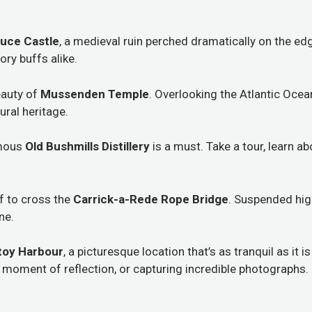
uce Castle
, a medieval ruin perched dramatically on the edge
ory buffs alike.
eauty of
Mussenden Temple
. Overlooking the Atlantic Ocea
ural heritage.
amous
Old Bushmills Distillery
is a must. Take a tour, learn a
lf to cross the
Carrick-a-Rede Rope Bridge
. Suspended high
ne.
ntoy Harbour
, a picturesque location that’s as tranquil as it 
 a moment of reflection, or capturing incredible photographs.