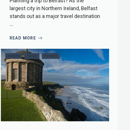
Planning a trip to Belfast? As the
largest city in Northern Ireland, Belfast
stands out as a major travel destination
...
READ MORE
GUIDES
TO DO
TO EDIT