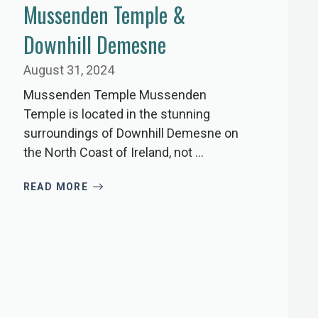
Mussenden Temple &
Downhill Demesne
August 31, 2024
Mussenden Temple Mussenden
Temple is located in the stunning
surroundings of Downhill Demesne on
the North Coast of Ireland, not ...
READ MORE