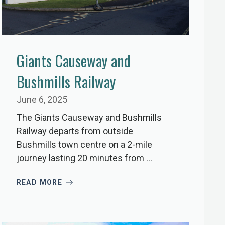
Giants Causeway and
Bushmills Railway
June 6, 2025
The Giants Causeway and Bushmills
Railway departs from outside
Bushmills town centre on a 2-mile
journey lasting 20 minutes from ...
READ MORE