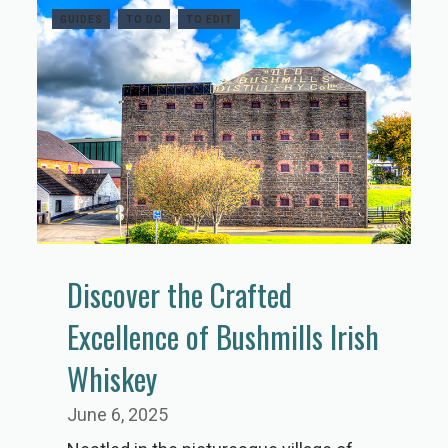
GUIDES
TO DO
TO EDIT
Discover the Crafted
Excellence of Bushmills Irish
Whiskey
June 6, 2025