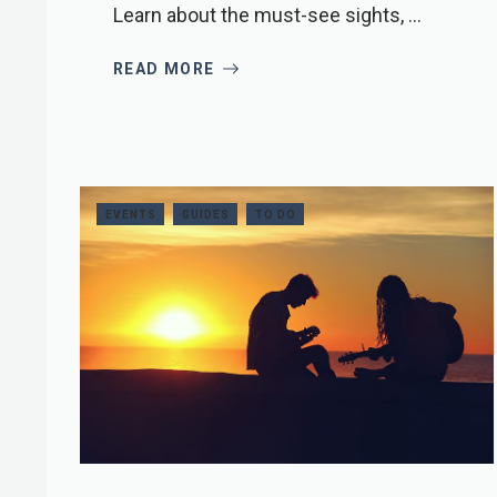
Learn about the must-see sights, ...
READ MORE
EVENTS
GUIDES
TO DO