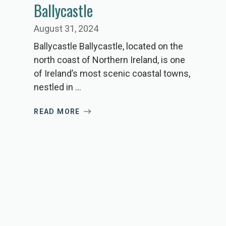
Ballycastle
August 31, 2024
Ballycastle Ballycastle, located on the
north coast of Northern Ireland, is one
of Ireland’s most scenic coastal towns,
nestled in ...
READ MORE