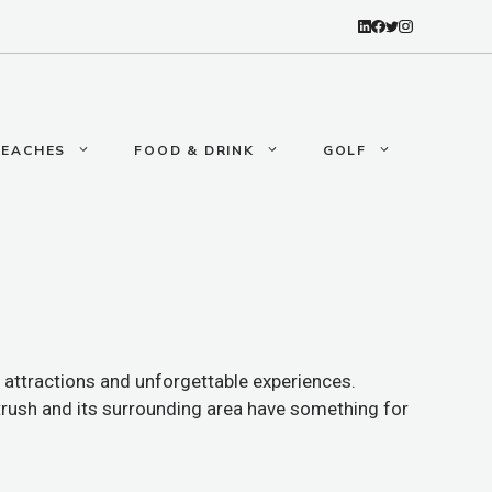
BEACHES
FOOD & DRINK
GOLF
 attractions and unforgettable experiences.
rtrush and its surrounding area have something for