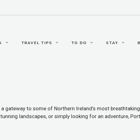
S
TRAVEL TIPS
TO DO
STAY
’s a gateway to some of Northern Ireland’s most breathtaking
 stunning landscapes, or simply looking for an adventure, Po