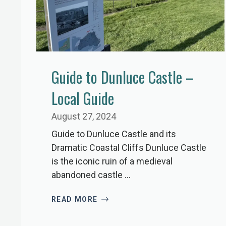
Guide to Dunluce Castle –
Local Guide
August 27, 2024
Guide to Dunluce Castle and its
Dramatic Coastal Cliffs Dunluce Castle
is the iconic ruin of a medieval
abandoned castle ...
READ MORE