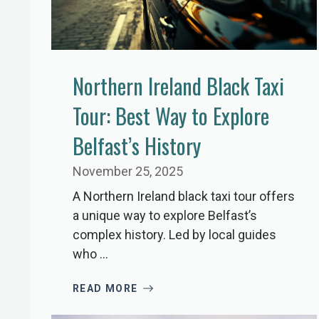
Northern Ireland Black Taxi
Tour: Best Way to Explore
Belfast’s History
November 25, 2025
A Northern Ireland black taxi tour offers
a unique way to explore Belfast’s
complex history. Led by local guides
who ...
READ MORE