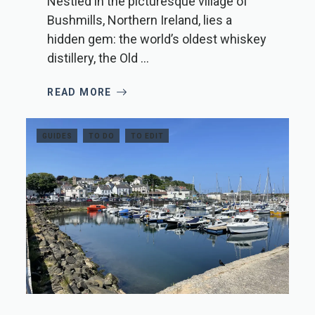
Nestled in the picturesque village of
Bushmills, Northern Ireland, lies a
hidden gem: the world’s oldest whiskey
distillery, the Old ...
READ MORE
GUIDES
TO DO
TO EDIT