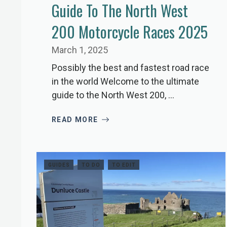
Guide To The North West
200 Motorcycle Races 2025
March 1, 2025
Possibly the best and fastest road race
in the world Welcome to the ultimate
guide to the North West 200, ...
READ MORE
GUIDES
TO DO
TO EDIT