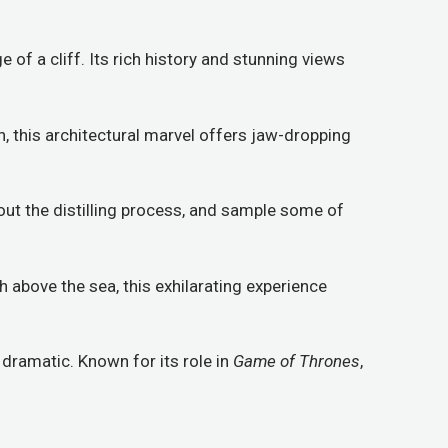
 of a cliff. Its rich history and stunning views
n, this architectural marvel offers jaw-dropping
bout the distilling process, and sample some of
 above the sea, this exhilarating experience
is dramatic. Known for its role in
Game of Thrones
,