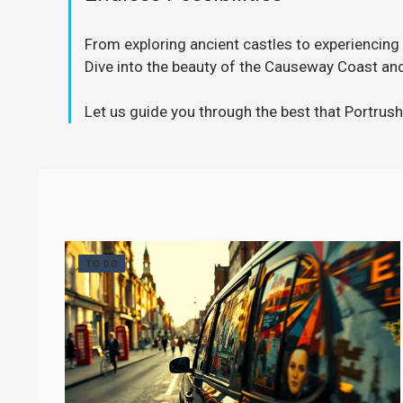
From exploring ancient castles to experiencing 
Dive into the beauty of the Causeway Coast and 
Let us guide you through
the best that Portrush
TO DO