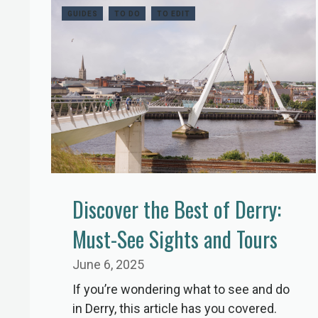
GUIDES
TO DO
TO EDIT
Discover the Best of Derry:
Must-See Sights and Tours
June 6, 2025
If you’re wondering what to see and do
in Derry, this article has you covered.