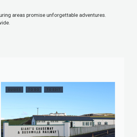
bouring areas promise unforgettable adventures.
wide.
GUIDES
TO DO
TO EDIT