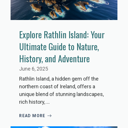
Explore Rathlin Island: Your
Ultimate Guide to Nature,
History, and Adventure
June 6, 2025
Rathlin Island, a hidden gem off the
northern coast of Ireland, offers a
unique blend of stunning landscapes,
rich history, ...
READ MORE