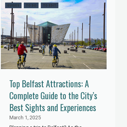
GUIDES
TO DO
TO EDIT
Top Belfast Attractions: A
Complete Guide to the City’s
Best Sights and Experiences
March 1, 2025