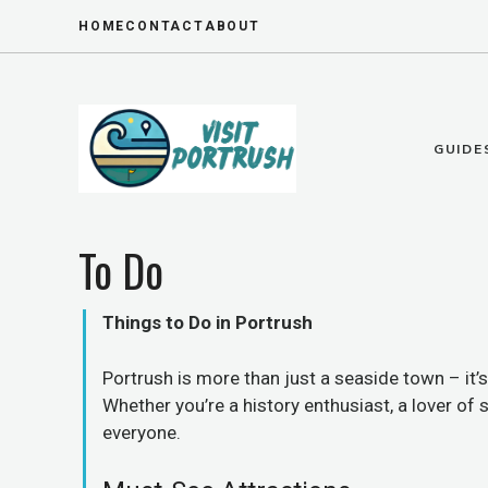
Skip
HOME
CONTACT
ABOUT
to
content
GUIDE
To Do
Things to Do in Portrush
Portrush is more than just a seaside town – it
Whether you’re a history enthusiast, a lover of
everyone.