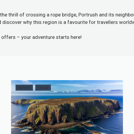
the thrill of crossing a rope bridge, Portrush and its neigh
discover why this region is a favourite for travellers world
 offers
– your adventure starts here!
GUIDES
TO DO