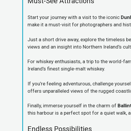
Must-See Attractions
Start your journey with a visit to the iconic
Dunl
make it a must-visit for photographers and hist
Just a short drive away, explore the timeless b
views and an insight into Northern Ireland’s cult
For whiskey enthusiasts, a trip to the world-f
Ireland’s finest single-malt whiskey.
If you’re feeling adventurous, challenge yourse
offers unparalleled views of the rugged coastli
Finally, immerse yourself in the charm of
Balli
this harbour is a perfect spot for a quiet walk,
Endless Possibilities