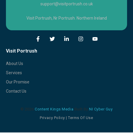
support@visitportrush.co.uk
Visit Portrush, Nr Portrush. Northern Ireland
Visit Portrush
About Us
Services
Our Promise
Contact Us
© 2026
Content Kings Media
Built By
NI Cyber Guy
Privacy Policy
|
Terms Of Use