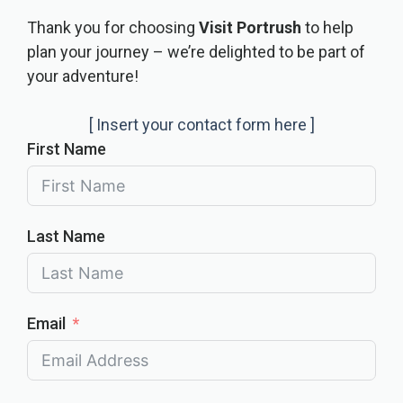
Thank you for choosing
Visit Portrush
to help
plan your journey – we’re delighted to be part of
your adventure!
[ Insert your contact form here ]
First Name
Last Name
Email