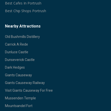
Best Cafes In Portrush
Best Chip Shops Portrush
Nearby Attractions
Old Bushmills Distillery
Carrick A Rede
Dunluce Castle
Dunseverick Castle
Dark Hedges
Giants Causeway
Giants Causeway Railway
Visit Giants Causeway For Free
Mussenden Temple
Mountsandel Fort