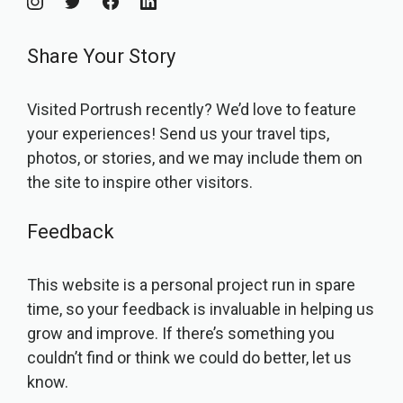
Share Your Story
Visited Portrush recently? We’d love to feature
your experiences! Send us your travel tips,
photos, or stories, and we may include them on
the site to inspire other visitors.
Feedback
This website is a personal project run in spare
time, so your feedback is invaluable in helping us
grow and improve. If there’s something you
couldn’t find or think we could do better, let us
know.