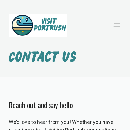
Skip
to
M
content
Contact us
Reach out and say hello
We’d love to hear from you! Whether you have
questions about visiting Portrush, suggestions