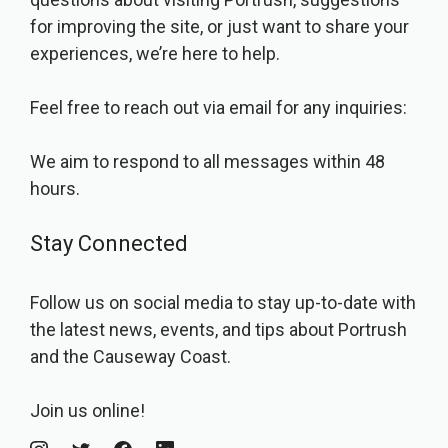
for improving the site, or just want to share your
experiences, we’re here to help.
Feel free to reach out via email for any inquiries:
We aim to respond to all messages within 48
hours.
Stay Connected
Follow us on social media to stay up-to-date with
the latest news, events, and tips about Portrush
and the Causeway Coast.
Join us online!