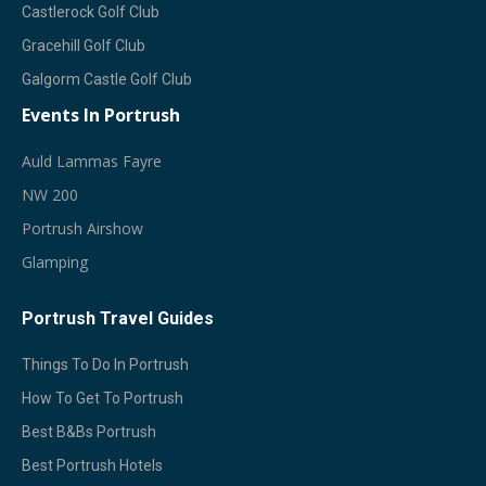
Castlerock Golf Club
Gracehill Golf Club
Galgorm Castle Golf Club
Events In Portrush
A
Uld Lammas Fayre
NW 200
Portrush Airshow
Glamping
Portrush Travel Guides
Things To Do In Portrush
How To Get To Portrush
Best B&Bs Portrush
Best Portrush Hotels