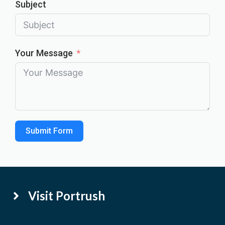
Subject
Your Message
Submit Form
Visit Portrush