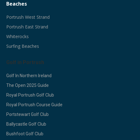
Beaches
Portrush West Strand
Portrush East Strand
Whiterocks
Surfing Beaches
Golf in Portrush
Golf In Northern Ireland
The Open 2025 Guide
Royal Portrush Golf Club
Royal Portrush Course Guide
Portstewart Golf Club
Ballycastle Golf Club
Bushfoot Golf Club