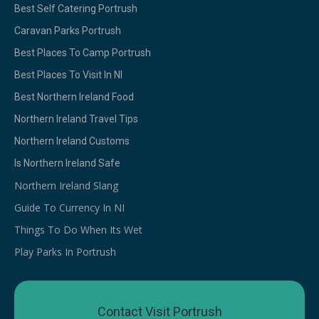
Best Self Catering Portrush
Caravan Parks Portrush
Best Places To Camp Portrush
Best Places To Visit In NI
Best Northern Ireland Food
Northern Ireland Travel Tips
Northern Ireland Customs
Is Northern Ireland Safe
Northern Ireland Slang
Guide To Currency In NI
Things To Do When Its Wet
Play Parks In Portrush
Contact Visit Portrush