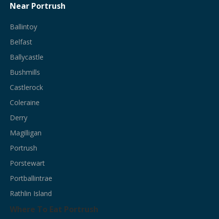
Near Portrush
Ballintoy
Belfast
Ballycastle
Bushmills
Castlerock
Coleraine
Derry
Magilligan
Portrush
Porstewart
Portballintrae
Rathlin Island
Where To Eat Portrush