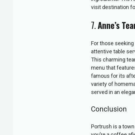
visit destination f
7.
Anne’s Te
For those seeking 
attentive table s
This charming tearo
menu that features
famous for its aft
variety of homemade
served in an elegan
Conclusion
Portrush is a town 
you’re a coffee af