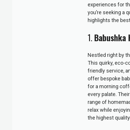
experiences for th
you’re seeking a qu
highlights the best
1.
Babushka 
Nestled right by t
This quirky, eco-c
friendly service, 
offer bespoke babu
for a morning coff
every palate. Thei
range of homemade 
relax while enjoyi
the highest quality