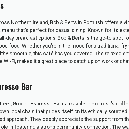
ts
ross Northern Ireland, Bob & Berts in Portrush offers a v
menu that’s perfect for casual dining. Known for its ext
all-day breakfast options, Bob & Berts is the go-to spot fo
od food. Whether you’re in the mood for a traditional fry-
lthy smoothie, this café has you covered. The relaxed e
 Wi-Fi, makes it a great place to catch up on work or cha
presso Bar
reet, Ground Espresso Bar is a staple in Portrush’s coff
nown local chain that prides itself on its ethically source
 approach. They deeply appreciate the support from th
 role in fostering a strong community connection. The warm