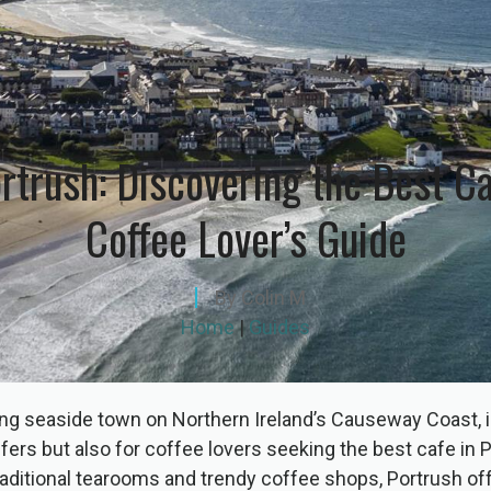
rtrush: Discovering the Best C
Coffee Lover’s Guide
By
Colin M
Home
|
Guides
ng seaside town on Northern Ireland’s Causeway Coast, i
lfers but also for coffee lovers seeking the best cafe in 
traditional tearooms and trendy coffee shops, Portrush off