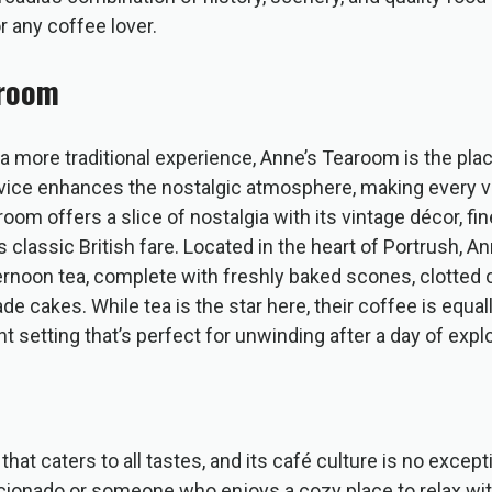
or any coffee lover.
aroom
a more traditional experience, Anne’s Tearoom is the plac
ervice enhances the nostalgic atmosphere, making every v
om offers a slice of nostalgia with its vintage décor, fin
 classic British fare. Located in the heart of Portrush, A
ernoon tea, complete with freshly baked scones, clotted 
 cakes. While tea is the star here, their coffee is equall
t setting that’s perfect for unwinding after a day of explo
that caters to all tastes, and its café culture is no excep
icionado or someone who enjoys a cozy place to relax wi