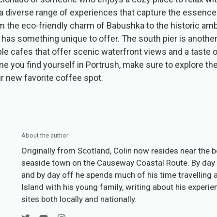
a diverse range of experiences that capture the essence 
m the eco-friendly charm of Babushka to the historic am
 has something unique to offer. The south pier is another
ble cafes that offer scenic waterfront views and a taste o
ime you find yourself in Portrush, make sure to explore 
ur new favorite coffee spot.
About the author
Originally from Scotland, Colin now resides near the b
seaside town on the Causeway Coastal Route. By day 
and by day off he spends much of his time travelling 
Island with his young family, writing about his experi
sites both locally and nationally.