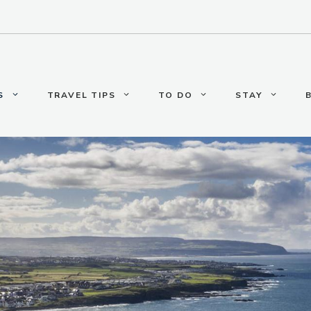
S
TRAVEL TIPS
TO DO
STAY