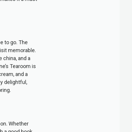
e to go. The
isit memorable.
e china, and a
nne’s Tearoom is
cream, and a
y delightful,
ring.
tion. Whether
th a good book,