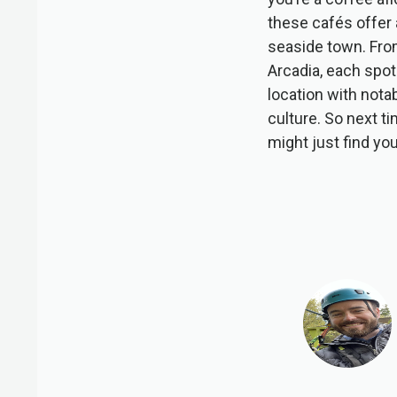
these cafés offer 
seaside town. Fro
Arcadia, each spot
location with nota
culture. So next t
might just find yo