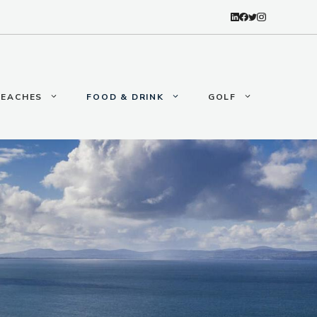
BEACHES
FOOD & DRINK
GOLF