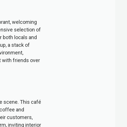
ibrant, welcoming
ensive selection of
r both locals and
up, a stack of
nvironment,
t with friends over
ee scene. This café
d coffee and
eir customers,
, inviting interior