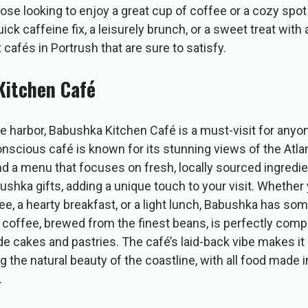
ose looking to enjoy a great cup of coffee or a cozy spot
ick caffeine fix, a leisurely brunch, or a sweet treat with 
 cafés in Portrush that are sure to satisfy.
Kitchen Café
he harbor, Babushka Kitchen Café is a must-visit for anyon
onscious café is known for its stunning views of the Atla
and a menu that focuses on fresh, locally sourced ingredi
shka gifts, adding a unique touch to your visit. Whether
ee, a hearty breakfast, or a light lunch, Babushka has som
r coffee, brewed from the finest beans, is perfectly com
cakes and pastries. The café’s laid-back vibe makes it a
ng the natural beauty of the coastline, with all food made
.