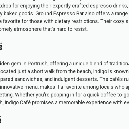
kdrop for enjoying their expertly crafted espresso drinks,
ly baked goods. Ground Espresso Bar also offers a range o
a favorite for those with dietary restrictions. Their cozy 
omely atmosphere that’s hard to resist.
é
idden gem in Portrush, offering a unique blend of traditio
Located just a short walk from the beach, Indigo is known f
epared sandwiches, and indulgent desserts. The café’s ru
innovative menu, makes it a favorite among locals who ap
setting. Whether you’re popping in for a quick coffee to-go
nch, Indigo Café promises a memorable experience with eve
é