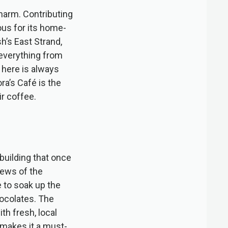
harm. Contributing
ous for its home-
h’s East Strand,
 everything from
 here is always
a’s Café is the
r coffee.
 building that once
iews of the
e to soak up the
hocolates. The
th fresh, local
 makes it a must-