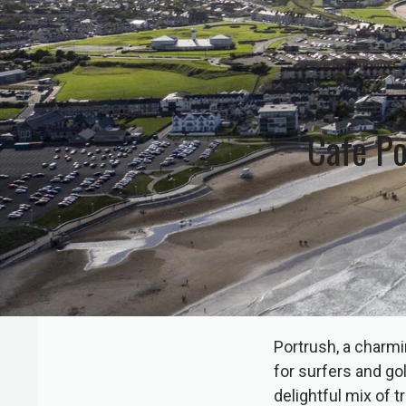
Cafe Po
Portrush, a charmi
for surfers and go
delightful mix of 