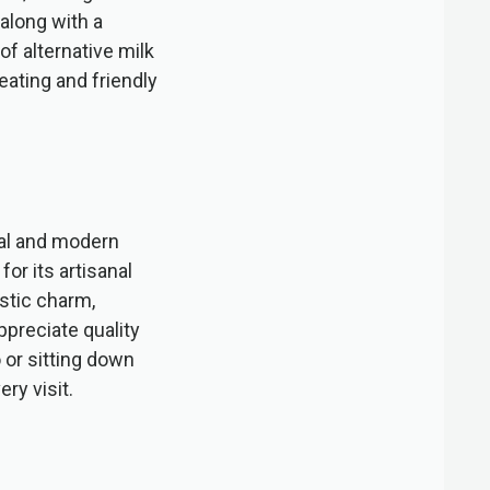
 along with a
f alternative milk
seating and friendly
nal and modern
or its artisanal
stic charm,
preciate quality
 or sitting down
ry visit.