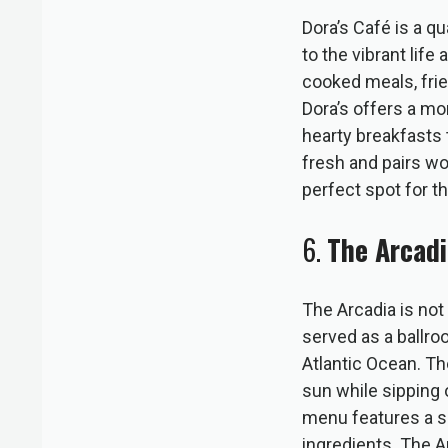
Dora’s Café is a q
to the vibrant lif
cooked meals, frie
Dora’s offers a mo
hearty breakfasts 
fresh and pairs w
perfect spot for t
6.
The Arcadi
The Arcadia is not 
served as a ballro
Atlantic Ocean. The
sun while sipping 
menu features a se
ingredients. The A