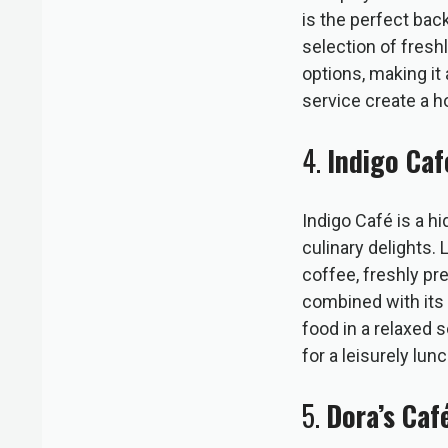
is the perfect bac
selection of fresh
options, making it 
service create a h
4.
Indigo Caf
Indigo Café is a h
culinary delights. 
coffee, freshly pr
combined with its 
food in a relaxed 
for a leisurely lu
5.
Dora’s Caf