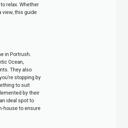
 to relax. Whether
a view, this guide
e in Portrush.
ntic Ocean,
ents. They also
 you’re stopping by
ething to suit
plemented by their
n ideal spot to
 in-house to ensure