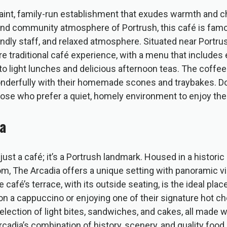
uaint, family-run establishment that exudes warmth and c
e and community atmosphere of Portrush, this café is fam
ndly staff, and relaxed atmosphere. Situated near Portrus
re traditional café experience, with a menu that includes
to light lunches and delicious afternoon teas. The coffee
onderfully with their homemade scones and traybakes. Dor
hose who prefer a quiet, homely environment to enjoy thei
a
just a café; it’s a Portrush landmark. Housed in a historic
om, The Arcadia offers a unique setting with panoramic v
 café’s terrace, with its outside seating, is the ideal plac
on a cappuccino or enjoying one of their signature hot c
lection of light bites, sandwiches, and cakes, all made wi
rcadia’s combination of history, scenery, and quality food