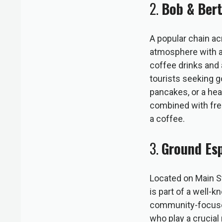
2.
Bob & Ber
A popular chain ac
atmosphere with a 
coffee drinks and 
tourists seeking go
pancakes, or a hea
combined with free
a coffee.
3.
Ground Es
Located on Main St
is part of a well-k
community-focused
who play a crucial