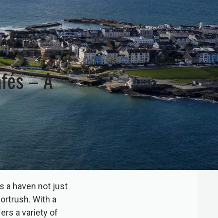
afés – A
s a haven not just
Portrush. With a
ers a variety of