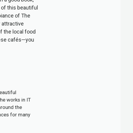
of this beautiful
biance of The
 attractive
f the local food
these cafés—you
eautiful
he works in IT
around the
ences for many