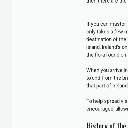
then there are the
If you can master
only takes a few m
destination of the 
island, Ireland’s o
the flora found on 
When you arrive in t
to and from the br
that part of Ireland
To help spread vis
encouraged, allowi
History of the