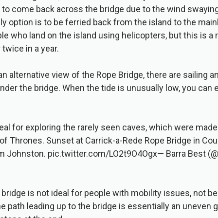
d to come back across the bridge due to the wind swaying
ly option is to be ferried back from the island to the main
le who land on the island using helicopters, but this is a
twice in a year.
an alternative view of the Rope Bridge, there are sailing 
 under the bridge. When the tide is unusually low, you can
eal for exploring the rarely seen caves, which were mad
f Thrones. Sunset at Carrick-a-Rede Rope Bridge in Coun
m Johnston. pic.twitter.com/LO2t9O4Ogx— Barra Best (@
 bridge is not ideal for people with mobility issues, not b
the path leading up to the bridge is essentially an uneven