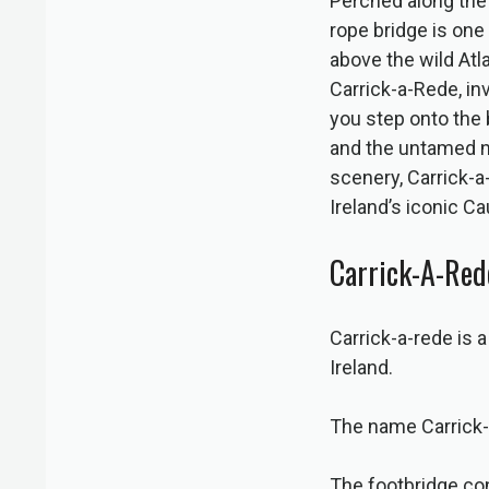
Perched along the 
rope bridge is one
above the wild Atla
Carrick-a-Rede, inv
you step onto the 
and the untamed no
scenery, Carrick-a
Ireland’s iconic C
Carrick-A-Red
Carrick-a-rede is 
Ireland.
The name Carrick-a
The footbridge con