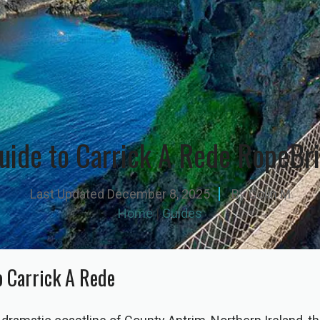
uide to Carrick A Rede RopeBr
Last Updated
December 8, 2025
By
Colin M
Home
|
Guides
o Carrick A Rede