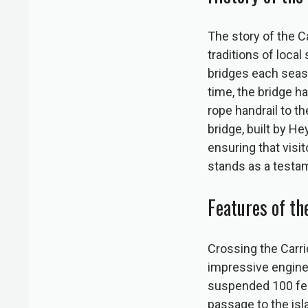
The story of the C
traditions of loca
bridges each seaso
time, the bridge h
rope handrail to t
bridge, built by H
ensuring that visi
stands as a testam
Features of t
Crossing the Carri
impressive enginee
suspended 100 feet
passage to the isl