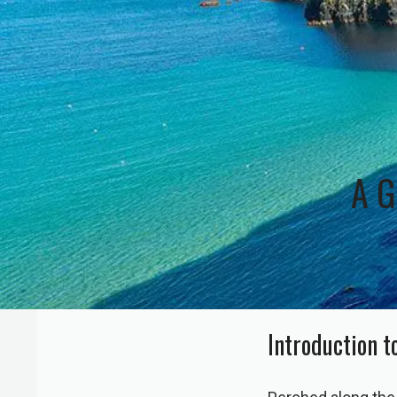
A G
Introduction t