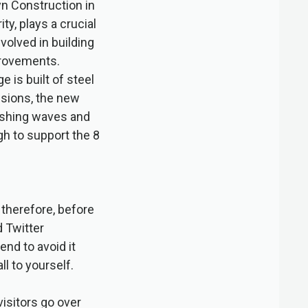
yn Construction in
ty, plays a crucial
volved in building
provements.
 is built of steel
nsions, the new
rashing waves and
h to support the 8
 therefore, before
d Twitter
end to avoid it
ll to yourself.
isitors go over