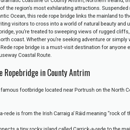
dramatic coastline of County Antrim, Northern Ireland, t
 of the region’s most exhilarating attractions. Suspended 
ntic Ocean, this rede rope bridge links the mainland to th
iting visitors to cross into a world of natural beauty and
bridge, you’re treated to sweeping views of rugged cliffs,
rth coast. Whether you’re seeking adventure or simply w
-Rede rope bridge is a must-visit destination for anyone 
auseway Coastal Route.
e Ropebridge in County Antrim
a famous footbridge located near Portrush on the North C
-rede is from the Irish Carraig a’ Ráid meaning “rock of t
nects a tiny rocky island called Carrick-a-rede to the mai