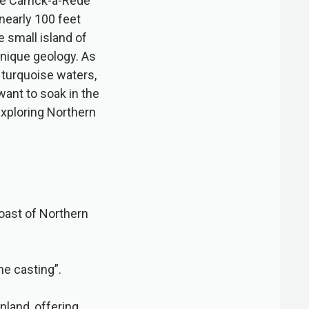
he Carrick-a-Rede
nearly 100 feet
e small island of
 unique geology. As
 turquoise waters,
ant to soak in the
exploring Northern
oast of Northern
he casting”.
nland, offering