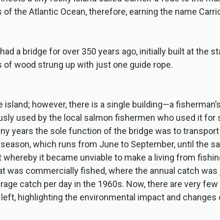
 of the Atlantic Ocean, therefore, earning the name Carri
had a bridge for over 350 years ago, initially built at the s
 of wood strung up with just one guide rope.
e island; however, there is a single building—a fisherman’
ly used by the local salmon fishermen who used it for s
any years the sole function of the bridge was to transpor
 season, which runs from June to September, until the s
t whereby it became unviable to make a living from fishin
at was commercially fished, where the annual catch was 
age catch per day in the 1960s. Now, there are very few
left, highlighting the environmental impact and changes 