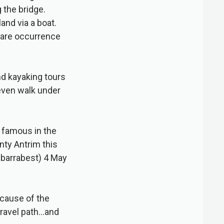
 the bridge.
land via a boat.
 rare occurrence
and kayaking tours
 even walk under
e famous in the
ty Antrim this
barrabest) 4 May
ecause of the
 gravel path…and