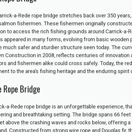
arrick-a-Rede rope bridge stretches back over 350 years, 
l salmon fishermen. These fishermen originally construct
n to access the rich fishing grounds around Carrick-a-R
as appeared in many forms, evolving from basic wooden p
he much safer and sturdier structure seen today. The curr
eyn Construction in 2008, reflects centuries of innovation 
tors and fishermen alike could cross safely. Today, the re
ent to the area’s fishing heritage and the enduring spirit 
he Rope Bridge
ck-a-Rede rope bridge is an unforgettable experience, tha
ring and breathtaking setting. The bridge spans 66 feet 
 above the crashing waves and rocks below, offering a t
and. Constructed from strong wire rope and Douglas fir, t