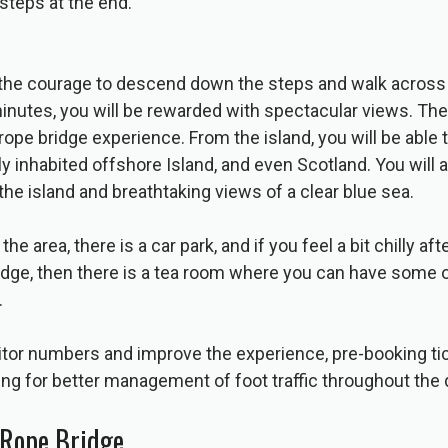
 steps at the end.
 the courage to descend down the steps and walk across 
inutes, you will be rewarded with spectacular views. The i
rope bridge experience. From the island, you will be able 
nly inhabited offshore Island, and even Scotland. You will 
the island and breathtaking views of a clear blue sea.
he area, there is a car park, and if you feel a bit chilly af
idge, then there is a tea room where you can have some o
.
itor numbers and improve the experience, pre-booking tic
ng for better management of foot traffic throughout the 
 Rope Bridge