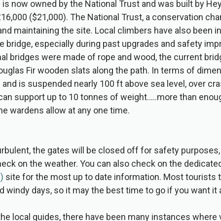
 is now owned by the National Trust and was built by He
16,000 ($21,000). The National Trust, a conservation chari
 and maintaining the site. Local climbers have also been in
e bridge, especially during past upgrades and safety im
al bridges were made of rope and wood, the current bridge
uglas Fir wooden slats along the path. In terms of dime
ng and is suspended nearly 100 ft above sea level, over c
 can support up to 10 tonnes of weight…..more than enoug
 the wardens allow at any one time.
urbulent, the gates will be closed off for safety purposes,
check on the weather. You can also check on the dedicate
)
site for the most up to date information. Most tourists t
d windy days, so it may the best time to go if you want it a
he local guides, there have been many instances where v