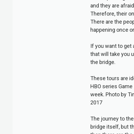
and they are afrai
Therefore, their on
There are the peop
happening once or 
If you want to get 
that will take you
the bridge.
These tours are id
HBO series Game o
week. Photo by Ti
2017
The journey to the
bridge itself, but 