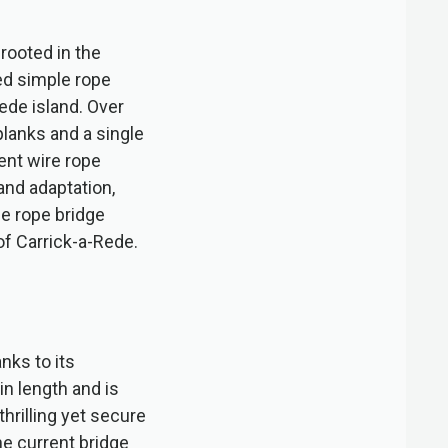
rooted in the
ed simple rope
ede island. Over
lanks and a single
ent wire rope
and adaptation,
de rope bridge
of Carrick-a-Rede.
nks to its
in length and is
hrilling yet secure
he current bridge