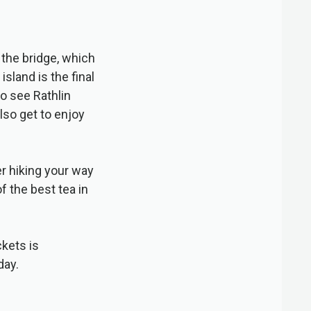
the bridge, which
sland is the final
to see Rathlin
also get to enjoy
ter hiking your way
f the best tea in
kets is
day.