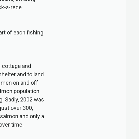
ck-a-rede
tart of each fishing
s cottage and
helter and to land
t men on and off
almon population
g. Sadly, 2002 was
just over 300,
 salmon and only a
over time.