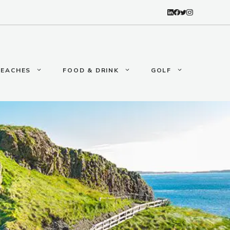
BEACHES
FOOD & DRINK
GOLF