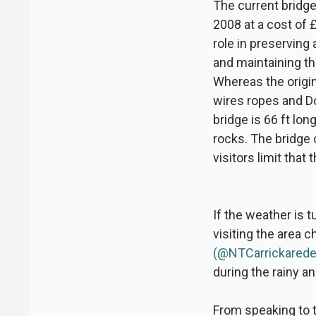
The current bridge
2008 at a cost of £
role in preserving
and maintaining th
Whereas the origin
wires ropes and Do
bridge is 66 ft lo
rocks. The bridge
visitors limit that
If the weather is t
visiting the area 
(@NTCarrickarede
during the rainy an
From speaking to t