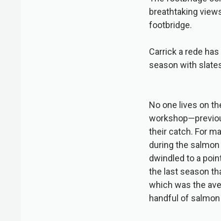
breathtaking views
footbridge.
Carrick a rede has 
season with slates
No one lives on th
workshop—previous
their catch. For m
during the salmon
dwindled to a poin
the last season th
which was the aver
handful of salmon 