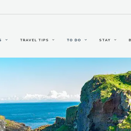
S
TRAVEL TIPS
TO DO
STAY