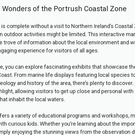
e Wonders of the Portrush Coastal Zone
 is complete without a visit to Northern Ireland’s Coastal
n outdoor activities might be limited. This interactive ma
e trove of information about the local environment and wil
gaging experience for visitors of all ages.
e, you can explore fascinating exhibits that showcase the
ast. From marine life displays featuring local species t
eology and history of the area, there’s plenty to discover
ghlight, allowing visitors to get up close and personal wit
hat inhabit the local waters.
fers a variety of educational programs and workshops, ma
with curious kids. Whether you’re learning about the impo
mply enjoying the stunning views from the observation d