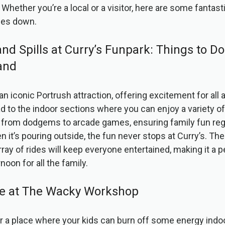
Whether you’re a local or a visitor, here are some fantast
mes down.
 and Spills at Curry’s Funpark: Things to D
and
 an iconic Portrush attraction, offering excitement for all
d to the indoor sections where you can enjoy a variety of
from dodgems to arcade games, ensuring family fun reg
 it’s pouring outside, the fun never stops at Curry’s. The
ay of rides will keep everyone entertained, making it a p
noon for all the family.
ive at The Wacky Workshop
for a place where your kids can burn off some energy ind