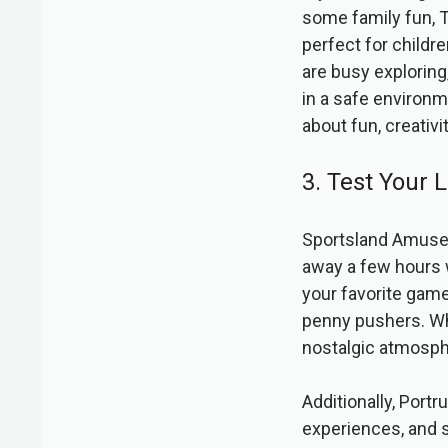
some family fun, T
perfect for childre
are busy exploring,
in a safe environm
about fun, creativi
3. Test Your
Sportsland Amuseme
away a few hours w
your favorite gam
penny pushers. Whe
nostalgic atmosphe
Additionally, Portr
experiences, and s