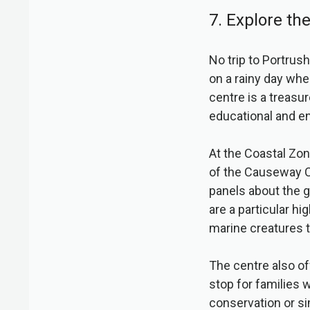
7. Explore th
No trip to Portrush
on a rainy day whe
centre is a treasur
educational and en
At the Coastal Zon
of the Causeway Co
panels about the g
are a particular hi
marine creatures t
The centre also of
stop for families 
conservation or si