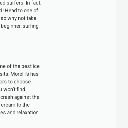
ed surfers. In fact,
nd! Head to one of
, so why not take
beginner, surfing
me of the best ice
its. Morelli’s has
vors to choose
u won’t find
 crash against the
 cream to the
ies and relaxation