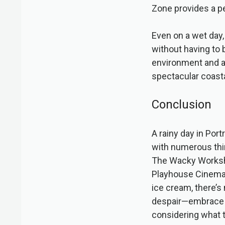
Zone provides a p
Even on a wet day,
without having to 
environment and a
spectacular coasta
Conclusion
A rainy day in Port
with numerous thing
The Wacky Worksh
Playhouse Cinema, 
ice cream, there’s 
despair—embrace th
considering what t