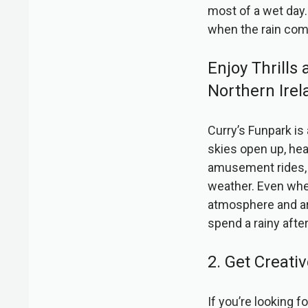
most of a wet day. 
when the rain co
Enjoy Thrills
Northern Irel
Curry’s Funpark is
skies open up, hea
amusement rides, 
weather. Even when
atmosphere and arr
spend a rainy after
2. Get Creat
If you’re looking 