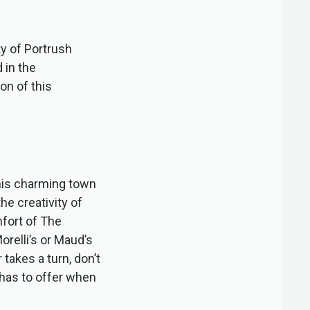
ty of Portrush
 in the
on of this
 this charming town
he creativity of
fort of The
relli’s or Maud’s
 takes a turn, don’t
 has to offer when