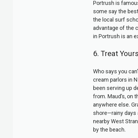
Portrush is famous 
some say the best 
the local surf scho
advantage of the c
in Portrush is an 
6. Treat Your
Who says you can’t
cream parlors in No
been serving up de
from. Maud’s, on th
anywhere else. Gra
shore—rainy days a
nearby West Strand,
by the beach.