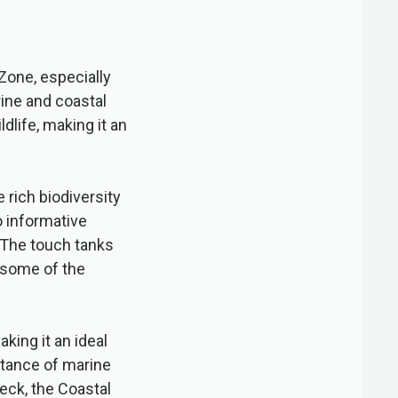
 Zone, especially
rine and coastal
dlife, making it an
 rich biodiversity
o informative
. The touch tanks
h some of the
king it an ideal
rtance of marine
eck, the Coastal