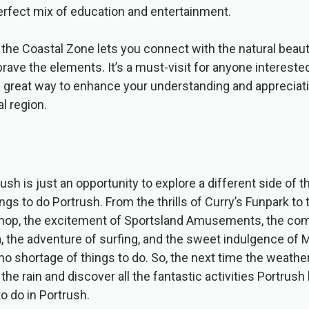
erfect mix of education and entertainment.
 the Coastal Zone lets you connect with the natural beau
brave the elements. It’s a must-visit for anyone interested
 great way to enhance your understanding and appreciati
l region.
rush is just an opportunity to explore a different side of
s to do Portrush. From the thrills of Curry’s Funpark to t
op, the excitement of Sportsland Amusements, the com
the adventure of surfing, and the sweet indulgence of Mo
no shortage of things to do. So, the next time the weather
e rain and discover all the fantastic activities Portrush
o do in Portrush.