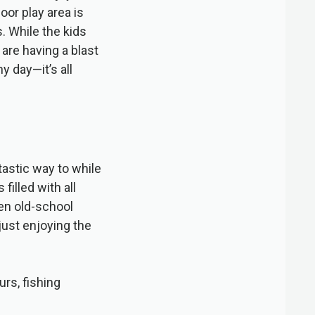
oor play area is
s. While the kids
 are having a blast
y day—it’s all
astic way to while
illed with all
en old-school
just enjoying the
urs, fishing