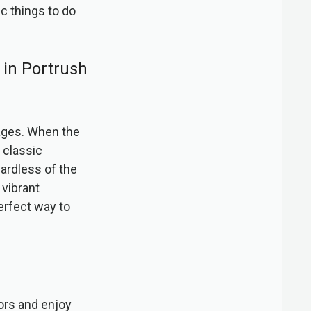
ic things to do
o in Portrush
 ages. When the
 classic
ardless of the
 vibrant
erfect way to
oors and enjoy