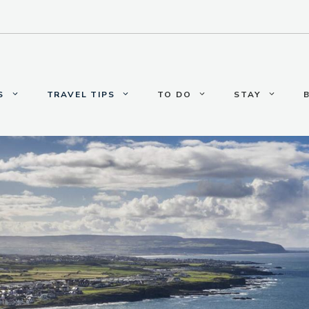
S
TRAVEL TIPS
TO DO
STAY