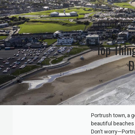
Top Thin
D
Portrush town, a g
beautiful beaches a
Don’t worry—Portru