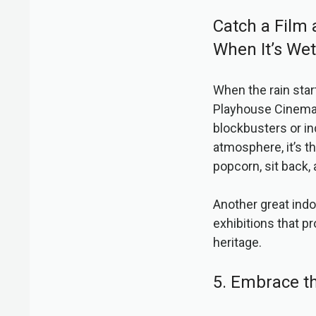
Catch a Film 
When It’s Wet
When the rain start
Playhouse Cinema i
blockbusters or i
atmosphere, it’s t
popcorn, sit back,
Another great indo
exhibitions that p
heritage.
5. Embrace t