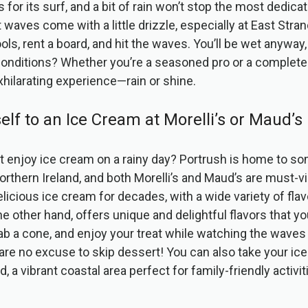
for its surf, and a bit of rain won’t stop the most dedicat
waves come with a little drizzle, especially at East Stra
ols, rent a board, and hit the waves. You’ll be wet anyway
onditions? Whether you’re a seasoned pro or a complete 
exhilarating experience—rain or shine.
self to an Ice Cream at Morelli’s or Maud’s
 enjoy ice cream on a rainy day? Portrush is home to so
rthern Ireland, and both Morelli’s and Maud’s are must-vis
licious ice cream for decades, with a wide variety of fla
e other hand, offers unique and delightful flavors that yo
b a cone, and enjoy your treat while watching the waves
re no excuse to skip dessert! You can also take your ice
 a vibrant coastal area perfect for family-friendly activit