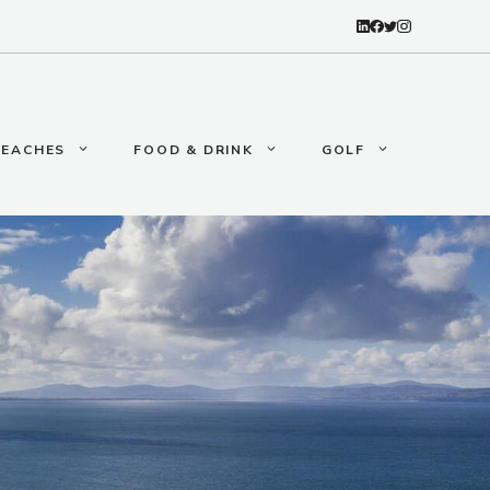
BEACHES
FOOD & DRINK
GOLF