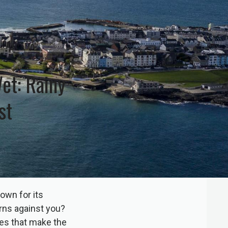
et: Rainy
st
own for its
urns against you?
ies that make the