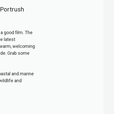
 Portrush
h a good film. The
e latest
a warm, welcoming
side. Grab some
oastal and marine
wildlife and