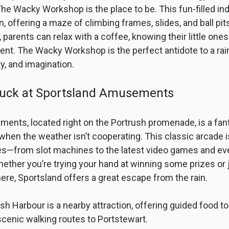
he Wacky Workshop is the place to be. This fun-filled ind
n, offering a maze of climbing frames, slides, and ball pit
 parents can relax with a coffee, knowing their little ones
ent. The Wacky Workshop is the perfect antidote to a rain
ty, and imagination.
 Luck at Sportsland Amusements
nts, located right on the Portrush promenade, is a fant
hen the weather isn’t cooperating. This classic arcade is f
es—from slot machines to the latest video games and ev
ther you’re trying your hand at winning some prizes or 
re, Sportsland offers a great escape from the rain.
ush Harbour is a nearby attraction, offering guided food to
cenic walking routes to Portstewart.