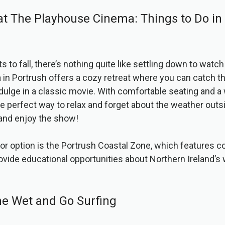
at The Playhouse Cinema: Things to Do in
s to fall, there’s nothing quite like settling down to watc
n Portrush offers a cozy retreat where you can catch th
ndulge in a classic movie. With comfortable seating and 
he perfect way to relax and forget about the weather out
 and enjoy the show!
or option is the Portrush Coastal Zone, which features c
rovide educational opportunities about Northern Ireland’s 
he Wet and Go Surfing