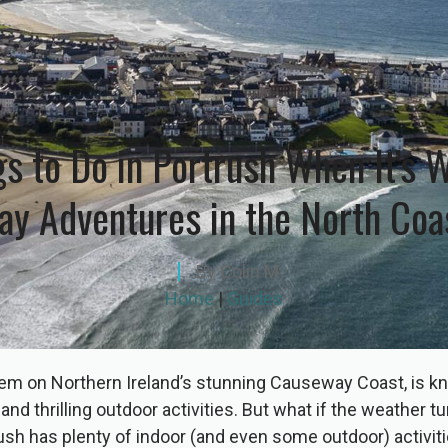
gs to Do in Portrush When It’s W
ay Adventures in the North Coa
By
Colin M
Home
|
Guides
em on Northern Ireland’s stunning Causeway Coast, is kn
nd thrilling outdoor activities. But what if the weather t
sh has plenty of indoor (and even some outdoor) activit