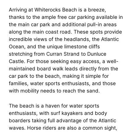
Arriving at Whiterocks Beach is a breeze,
thanks to the ample free car parking available in
the main car park and additional pull-in areas
along the main coast road. These spots provide
incredible views of the headlands, the Atlantic
Ocean, and the unique limestone cliffs
stretching from Curran Strand to Dunluce
Castle. For those seeking easy access, a well-
maintained board walk leads directly from the
car park to the beach, making it simple for
families, water sports enthusiasts, and those
with mobility needs to reach the sand.
The beach is a haven for water sports
enthusiasts, with surf kayakers and body
boarders taking full advantage of the Atlantic
waves. Horse riders are also a common sight,