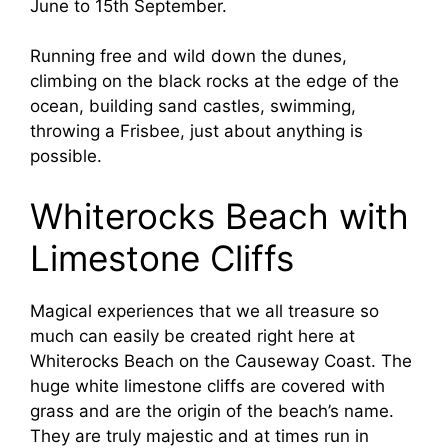
June to 15th September.
Running free and wild down the dunes,
climbing on the black rocks at the edge of the
ocean, building sand castles, swimming,
throwing a Frisbee, just about anything is
possible.
Whiterocks Beach with
Limestone Cliffs
Magical experiences that we all treasure so
much can easily be created right here at
Whiterocks Beach on the Causeway Coast. The
huge white limestone cliffs are covered with
grass and are the origin of the beach’s name.
They are truly majestic and at times run in