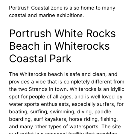
Portrush Coastal zone is also home to many
coastal and marine exhibitions.
Portrush White Rocks
Beach in Whiterocks
Coastal Park
The Whiterocks beach is safe and clean, and
provides a vibe that is completely different from
the two Strands in town. Whiterocks is an idyllic
spot for people of all ages, and is well loved by
water sports enthusiasts, especially surfers, for
boating, surfing, swimming, diving, paddle
boarding, surf kayakers, horse riding, fishing,
and many other types of watersports. The site
surf outlet is a seasonal facility that provides