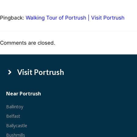
Pingback:
Walking Tour of Portrush | Visit Portrush
Comments are closed.
Visit Portrush
Near Portrush
Ballintoy
Belfast
Ballycastle
Bushmills