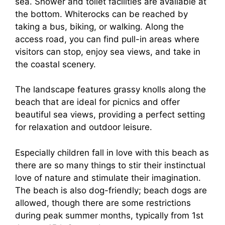
sea. Shower and toilet facilities are available at
the bottom. Whiterocks can be reached by
taking a bus, biking, or walking. Along the
access road, you can find pull-in areas where
visitors can stop, enjoy sea views, and take in
the coastal scenery.
The landscape features grassy knolls along the
beach that are ideal for picnics and offer
beautiful sea views, providing a perfect setting
for relaxation and outdoor leisure.
Especially children fall in love with this beach as
there are so many things to stir their instinctual
love of nature and stimulate their imagination.
The beach is also dog-friendly; beach dogs are
allowed, though there are some restrictions
during peak summer months, typically from 1st