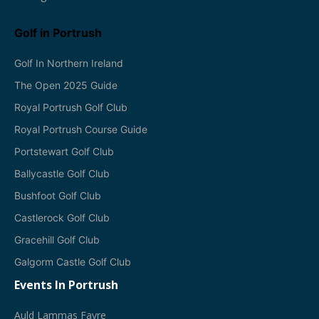
Golf in Portrush
Golf In Northern Ireland
The Open 2025 Guide
Royal Portrush Golf Club
Royal Portrush Course Guide
Portstewart Golf Club
Ballycastle Golf Club
Bushfoot Golf Club
Castlerock Golf Club
Gracehill Golf Club
Galgorm Castle Golf Club
Events In Portrush
A
Uld Lammas Fayre