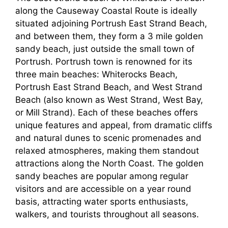
along the Causeway Coastal Route is ideally
situated adjoining Portrush East Strand Beach,
and between them, they form a 3 mile golden
sandy beach, just outside the small town of
Portrush. Portrush town is renowned for its
three main beaches: Whiterocks Beach,
Portrush East Strand Beach, and West Strand
Beach (also known as West Strand, West Bay,
or Mill Strand). Each of these beaches offers
unique features and appeal, from dramatic cliffs
and natural dunes to scenic promenades and
relaxed atmospheres, making them standout
attractions along the North Coast. The golden
sandy beaches are popular among regular
visitors and are accessible on a year round
basis, attracting water sports enthusiasts,
walkers, and tourists throughout all seasons.