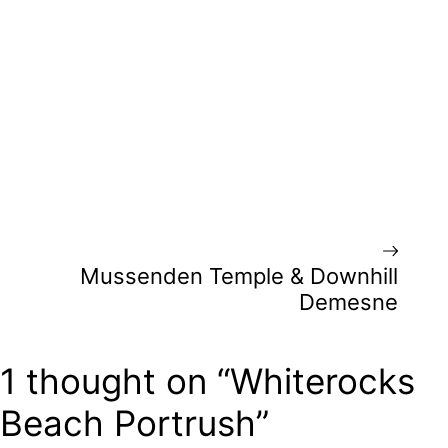
Mussenden Temple & Downhill
Demesne
1 thought on “Whiterocks
Beach Portrush”