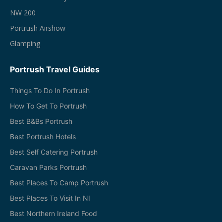
NW 200
Portrush Airshow
Glamping
Portrush Travel Guides
Things To Do In Portrush
How To Get To Portrush
Best B&Bs Portrush
Best Portrush Hotels
Best Self Catering Portrush
Caravan Parks Portrush
Best Places To Camp Portrush
Best Places To Visit In NI
Best Northern Ireland Food