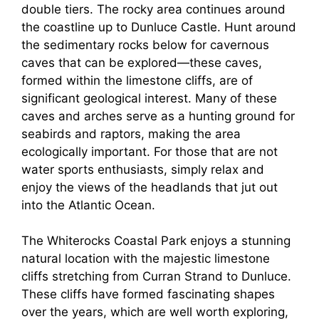
double tiers. The rocky area continues around
the coastline up to Dunluce Castle. Hunt around
the sedimentary rocks below for cavernous
caves that can be explored—these caves,
formed within the limestone cliffs, are of
significant geological interest. Many of these
caves and arches serve as a hunting ground for
seabirds and raptors, making the area
ecologically important. For those that are not
water sports enthusiasts, simply relax and
enjoy the views of the headlands that jut out
into the Atlantic Ocean.
The Whiterocks Coastal Park enjoys a stunning
natural location with the majestic limestone
cliffs stretching from Curran Strand to Dunluce.
These cliffs have formed fascinating shapes
over the years, which are well worth exploring,