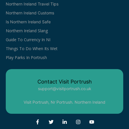
Northern Ireland Travel Tips
Northern Ireland Customs
Is Northern Ireland Safe
Northern Ireland Slang
Guide To Currency In NI
Things To Do When Its Wet
Play Parks In Portrush
Contact Visit Portrush
support@visitportrush.co.uk
Visit Portrush, Nr Portrush. Northern Ireland