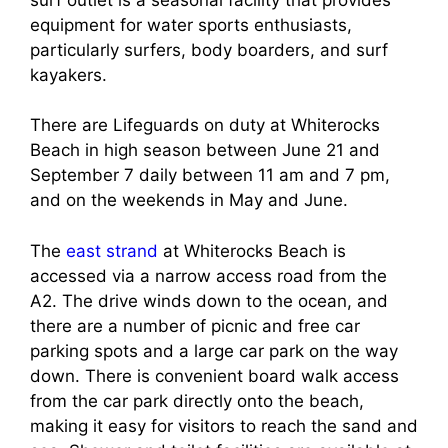
equipment for water sports enthusiasts,
particularly surfers, body boarders, and surf
kayakers.
There are Lifeguards on duty at Whiterocks
Beach in high season between June 21 and
September 7 daily between 11 am and 7 pm,
and on the weekends in May and June.
The
east strand
at Whiterocks Beach is
accessed via a narrow access road from the
A2. The drive winds down to the ocean, and
there are a number of picnic and free car
parking spots and a large car park on the way
down. There is convenient board walk access
from the car park directly onto the beach,
making it easy for visitors to reach the sand and