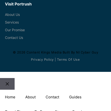
Visit Portrush
About Us
Services
Our Promise
Contact Us
© 2026
Content Kings Media
Built By
NI Cyber Guy
Privacy Policy
|
Terms Of Use
Close
Home
About
Contact
Guides