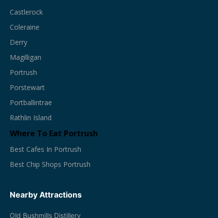
Castlerock
Coleraine
Derry
Magilligan
Portrush
Porstewart
Portballintrae
Rathlin Island
Where To Eat Portrush
Best Cafes In Portrush
Best Chip Shops Portrush
Nearby Attractions
Old Bushmills Distillery