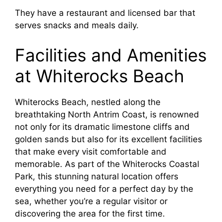
They have a restaurant and licensed bar that
serves snacks and meals daily.
Facilities and Amenities
at Whiterocks Beach
Whiterocks Beach, nestled along the
breathtaking North Antrim Coast, is renowned
not only for its dramatic limestone cliffs and
golden sands but also for its excellent facilities
that make every visit comfortable and
memorable. As part of the Whiterocks Coastal
Park, this stunning natural location offers
everything you need for a perfect day by the
sea, whether you’re a regular visitor or
discovering the area for the first time.