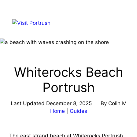
Skip
to
Menu
content
Whiterocks Beach
Portrush
Last Updated
December 8, 2025
By
Colin M
Home
|
Guides
The east strand beach at Whiterocks Portrush