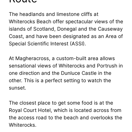
The headlands and limestone cliffs at
Whiterocks Beach offer spectacular views of the
islands of Scotland, Donegal and the Causeway
Coast, and have been designated as an Area of
Special Scientific Interest (ASSI).
At Magheracross, a custom-built area allows
sensational views of Whiterocks and Portrush in
one direction and the Dunluce Castle in the
other. This is a perfect setting to watch the
sunset.
The closest place to get some food is at the
Royal Court Hotel, which is located across from
the access road to the beach and overlooks the
Whiterocks.