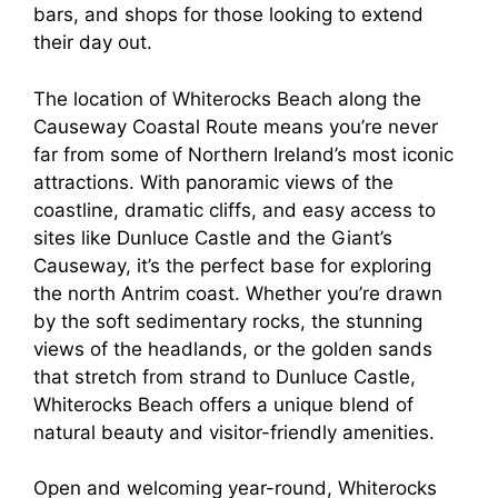
bars, and shops for those looking to extend
their day out.
The location of Whiterocks Beach along the
Causeway Coastal Route means you’re never
far from some of Northern Ireland’s most iconic
attractions. With panoramic views of the
coastline, dramatic cliffs, and easy access to
sites like Dunluce Castle and the Giant’s
Causeway, it’s the perfect base for exploring
the north Antrim coast. Whether you’re drawn
by the soft sedimentary rocks, the stunning
views of the headlands, or the golden sands
that stretch from strand to Dunluce Castle,
Whiterocks Beach offers a unique blend of
natural beauty and visitor-friendly amenities.
Open and welcoming year-round, Whiterocks