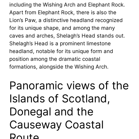
including the Wishing Arch and Elephant Rock.
Apart from Elephant Rock, there is also the
Lion’s Paw, a distinctive headland recognized
for its unique shape, and among the many
caves and arches, Shelagh’s Head stands out.
Shelagh’s Head is a prominent limestone
headland, notable for its unique form and
position among the dramatic coastal
formations, alongside the Wishing Arch.
Panoramic views of the
Islands of Scotland,
Donegal and the
Causeway Coastal
Route