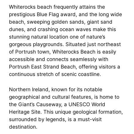
Whiterocks beach frequently attains the
prestigious Blue Flag award, and the long wide
beach, sweeping golden sands, giant sand
dunes, and crashing ocean waves make this
stunning natural location one of nature’s
gorgeous playgrounds. Situated just northeast
of Portrush town, Whiterocks Beach is easily
accessible and connects seamlessly with
Portrush East Strand Beach, offering visitors a
continuous stretch of scenic coastline.
Northern Ireland, known for its notable
geographical and cultural features, is home to
the Giant’s Causeway, a UNESCO World
Heritage Site. This unique geological formation,
surrounded by legends, is a must-visit
destination.