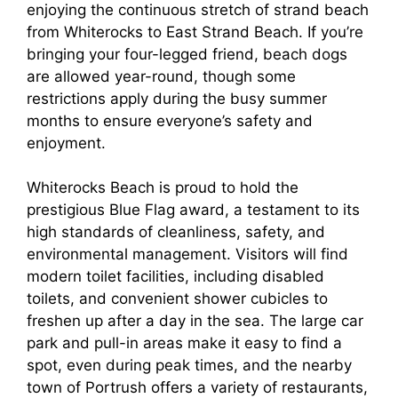
enjoying the continuous stretch of strand beach
from Whiterocks to East Strand Beach. If you’re
bringing your four-legged friend, beach dogs
are allowed year-round, though some
restrictions apply during the busy summer
months to ensure everyone’s safety and
enjoyment.
Whiterocks Beach is proud to hold the
prestigious Blue Flag award, a testament to its
high standards of cleanliness, safety, and
environmental management. Visitors will find
modern toilet facilities, including disabled
toilets, and convenient shower cubicles to
freshen up after a day in the sea. The large car
park and pull-in areas make it easy to find a
spot, even during peak times, and the nearby
town of Portrush offers a variety of restaurants,