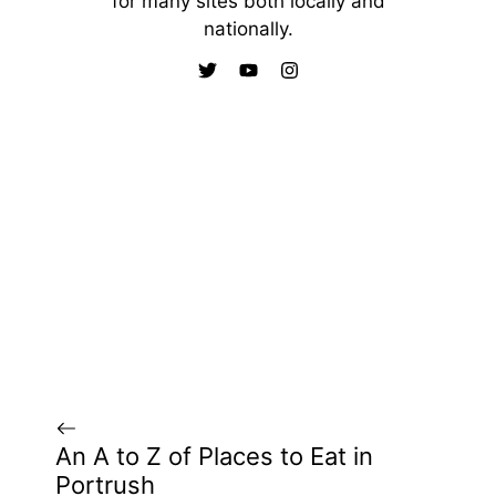
for many sites both locally and
nationally.
An A to Z of Places to Eat in
Portrush