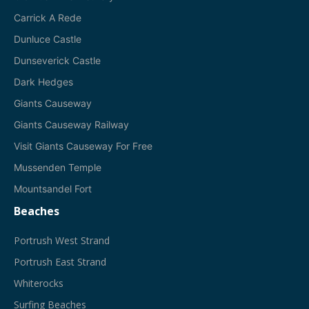
Carrick A Rede
Dunluce Castle
Dunseverick Castle
Dark Hedges
Giants Causeway
Giants Causeway Railway
Visit Giants Causeway For Free
Mussenden Temple
Mountsandel Fort
Beaches
Portrush West Strand
Portrush East Strand
Whiterocks
Surfing Beaches