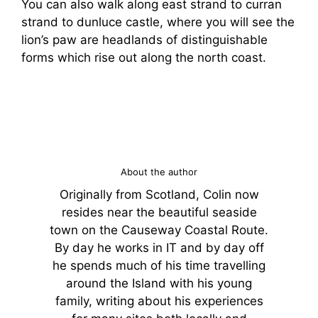
You can also walk along east strand to curran
strand to dunluce castle, where you will see the
lion’s paw are headlands of distinguishable
forms which rise out along the north coast.
About the author
Originally from Scotland, Colin now
resides near the beautiful seaside
town on the Causeway Coastal Route.
By day he works in IT and by day off
he spends much of his time travelling
around the Island with his young
family, writing about his experiences