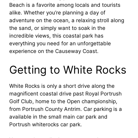
Beach is a favorite among locals and tourists
alike. Whether you’re planning a day of
adventure on the ocean, a relaxing stroll along
the sand, or simply want to soak in the
incredible views, this coastal park has
everything you need for an unforgettable
experience on the Causeway Coast.
Getting to White Rocks
White Rocks is only a short drive along the
magnificent coastal drive past Royal Portrush
Golf Club, home to the Open championship,
from Portrush County Antrim. Car parking is a
available in the small main car park and
Portrush whiterocks car park.