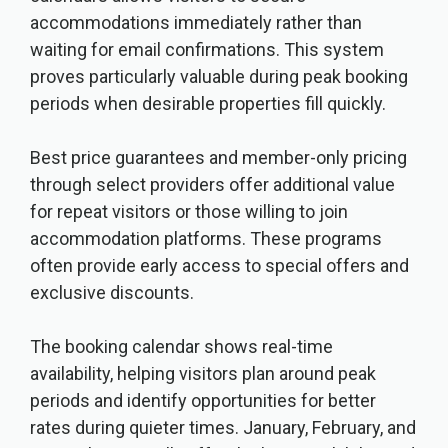
accommodations immediately rather than
waiting for email confirmations. This system
proves particularly valuable during peak booking
periods when desirable properties fill quickly.
Best price guarantees and member-only pricing
through select providers offer additional value
for repeat visitors or those willing to join
accommodation platforms. These programs
often provide early access to special offers and
exclusive discounts.
The booking calendar shows real-time
availability, helping visitors plan around peak
periods and identify opportunities for better
rates during quieter times. January, February, and