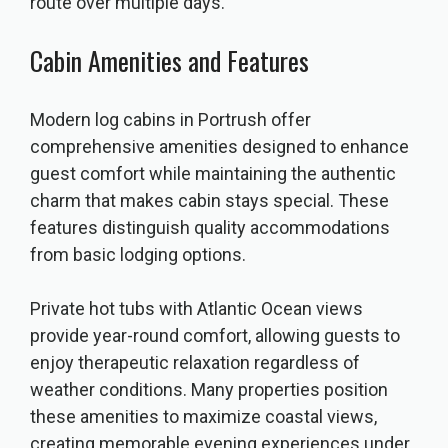
route over multiple days.
Cabin Amenities and Features
Modern log cabins in Portrush offer
comprehensive amenities designed to enhance
guest comfort while maintaining the authentic
charm that makes cabin stays special. These
features distinguish quality accommodations
from basic lodging options.
Private hot tubs with Atlantic Ocean views
provide year-round comfort, allowing guests to
enjoy therapeutic relaxation regardless of
weather conditions. Many properties position
these amenities to maximize coastal views,
creating memorable evening experiences under