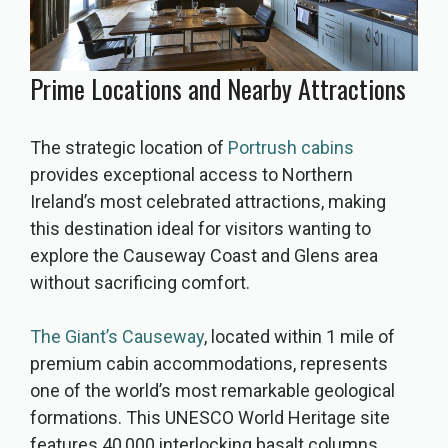
Prime Locations and Nearby Attractions
The strategic location of
Portrush cabins
provides exceptional access to Northern
Ireland’s most celebrated attractions, making
this destination ideal for visitors wanting to
explore the Causeway Coast and Glens area
without sacrificing comfort.
The Giant’s Causeway
, located within 1 mile of
premium cabin accommodations, represents
one of the world’s most remarkable geological
formations. This UNESCO World Heritage site
features 40,000 interlocking basalt columns