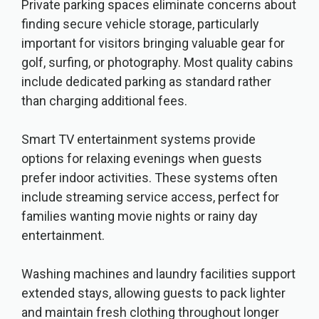
Private parking spaces eliminate concerns about
finding secure vehicle storage, particularly
important for visitors bringing valuable gear for
golf, surfing, or photography. Most quality cabins
include dedicated parking as standard rather
than charging additional fees.
Smart TV entertainment systems provide
options for relaxing evenings when guests
prefer indoor activities. These systems often
include streaming service access, perfect for
families wanting movie nights or rainy day
entertainment.
Washing machines and laundry facilities support
extended stays, allowing guests to pack lighter
and maintain fresh clothing throughout longer