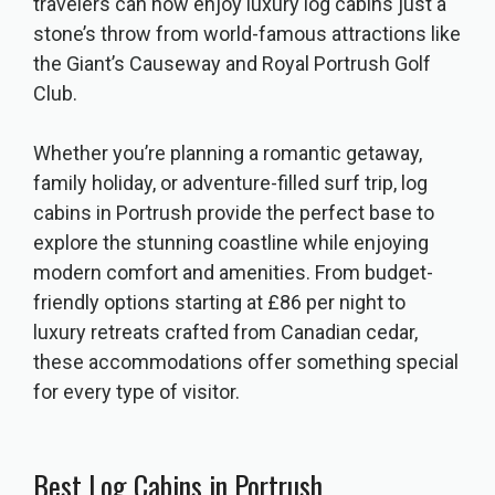
travelers can now enjoy luxury log cabins just a
stone’s throw from world-famous attractions like
the Giant’s Causeway and Royal Portrush Golf
Club.
Whether you’re planning a romantic getaway,
family holiday, or adventure-filled surf trip, log
cabins in Portrush provide the perfect base to
explore the stunning coastline while enjoying
modern comfort and amenities. From budget-
friendly options starting at £86 per night to
luxury retreats crafted from Canadian cedar,
these accommodations offer something special
for every type of visitor.
Best Log Cabins in Portrush