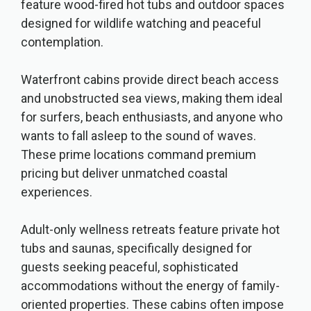
feature wood-fired hot tubs and outdoor spaces
designed for wildlife watching and peaceful
contemplation.
Waterfront cabins provide direct beach access
and unobstructed sea views, making them ideal
for surfers, beach enthusiasts, and anyone who
wants to fall asleep to the sound of waves.
These prime locations command premium
pricing but deliver unmatched coastal
experiences.
Adult-only wellness retreats feature private hot
tubs and saunas, specifically designed for
guests seeking peaceful, sophisticated
accommodations without the energy of family-
oriented properties. These cabins often impose