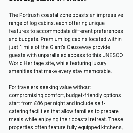
The Portrush coastal zone boasts an impressive
range of log cabins, each offering unique
features to accommodate different preferences
and budgets. Premium log cabins located within
just 1 mile of the Giant’s Causeway provide
guests with unparalleled access to this UNESCO
World Heritage site, while featuring luxury
amenities that make every stay memorable.
For travelers seeking value without
compromising comfort, budget-friendly options
start from £86 per night and include self-
catering facilities that allow families to prepare
meals while enjoying their coastal retreat. These
properties often feature fully equipped kitchens,