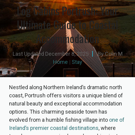
Log Cabins Portrush: Your
Ultimate Guide to Coastal
Accommodation
Last Updated
December 8, 2025
By
Colin M
Home
|
Stay
Nestled along Northern Ireland’s dramatic north
coast, Portrush offers visitors a unique blend of
natural beauty and exceptional accommodation
options. This charming seaside town has
evolved from a humble fishing village into
one of
Ireland’s premier coastal destinations
, where