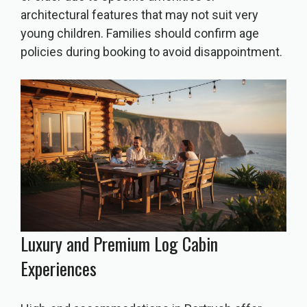
architectural features that may not suit very
young children. Families should confirm age
policies during booking to avoid disappointment.
Luxury and Premium Log Cabin
Experiences