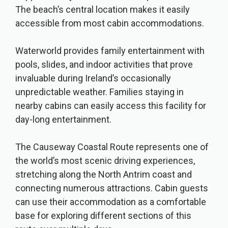
The beach’s central location makes it easily
accessible from most cabin accommodations.
Waterworld provides family entertainment with
pools, slides, and indoor activities that prove
invaluable during Ireland’s occasionally
unpredictable weather. Families staying in
nearby cabins can easily access this facility for
day-long entertainment.
The Causeway Coastal Route represents one of
the world’s most scenic driving experiences,
stretching along the North Antrim coast and
connecting numerous attractions. Cabin guests
can use their accommodation as a comfortable
base for exploring different sections of this