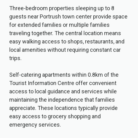
Three-bedroom properties sleeping up to 8
guests near Portrush town center provide space
for extended families or multiple families
traveling together. The central location means
easy walking access to shops, restaurants, and
local amenities without requiring constant car
trips.
Self-catering apartments within 0.8km of the
Tourist Information Centre offer convenient
access to local guidance and services while
maintaining the independence that families
appreciate. These locations typically provide
easy access to grocery shopping and
emergency services.