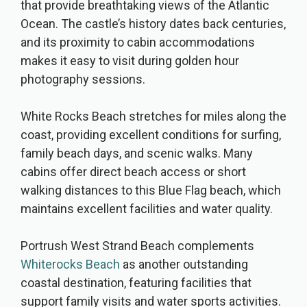
that provide breathtaking views of the Atlantic
Ocean. The castle’s history dates back centuries,
and its proximity to cabin accommodations
makes it easy to visit during golden hour
photography sessions.
White Rocks Beach stretches for miles along the
coast, providing excellent conditions for surfing,
family beach days, and scenic walks. Many
cabins offer direct beach access or short
walking distances to this Blue Flag beach, which
maintains excellent facilities and water quality.
Portrush West Strand Beach complements
Whiterocks Beach
as another outstanding
coastal destination, featuring facilities that
support family visits and water sports activities.