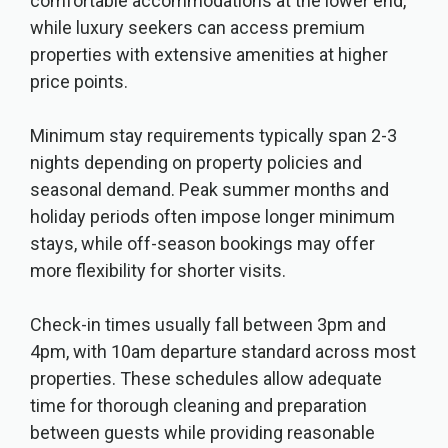
comfortable accommodations at the lower end,
while luxury seekers can access premium
properties with extensive amenities at higher
price points.
Minimum stay requirements typically span 2-3
nights depending on property policies and
seasonal demand. Peak summer months and
holiday periods often impose longer minimum
stays, while off-season bookings may offer
more flexibility for shorter visits.
Check-in times usually fall between 3pm and
4pm, with 10am departure standard across most
properties. These schedules allow adequate
time for thorough cleaning and preparation
between guests while providing reasonable