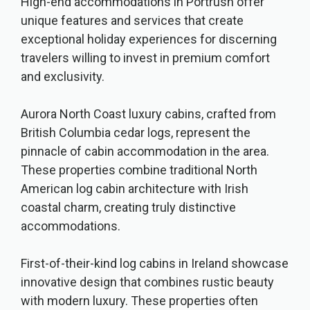
High-end accommodations in Portrush offer
unique features and services that create
exceptional holiday experiences for discerning
travelers willing to invest in premium comfort
and exclusivity.
Aurora North Coast luxury cabins, crafted from
British Columbia cedar logs, represent the
pinnacle of cabin accommodation in the area.
These properties combine traditional North
American log cabin architecture with Irish
coastal charm, creating truly distinctive
accommodations.
First-of-their-kind log cabins in Ireland showcase
innovative design that combines rustic beauty
with modern luxury. These properties often