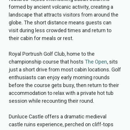
formed by ancient volcanic activity, creating a
landscape that attracts visitors from around the
globe. The short distance means guests can
visit during less crowded times and return to
their cabin for meals or rest.
Royal Portrush Golf Club, home to the
championship course that hosts
The Open
, sits
just a short drive from most cabin locations. Golf
enthusiasts can enjoy early morning rounds
before the course gets busy, then return to their
accommodation to relax with a private hot tub
session while recounting their round.
Dunluce Castle offers a dramatic medieval
castle ruins experience, perched on cliff-tops