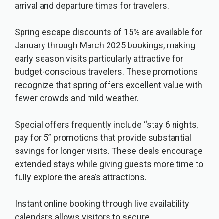
arrival and departure times for travelers.
Spring escape discounts of 15% are available for
January through March 2025 bookings, making
early season visits particularly attractive for
budget-conscious travelers. These promotions
recognize that spring offers excellent value with
fewer crowds and mild weather.
Special offers frequently include “stay 6 nights,
pay for 5” promotions that provide substantial
savings for longer visits. These deals encourage
extended stays while giving guests more time to
fully explore the area’s attractions.
Instant online booking through live availability
calendars allows visitors to secure