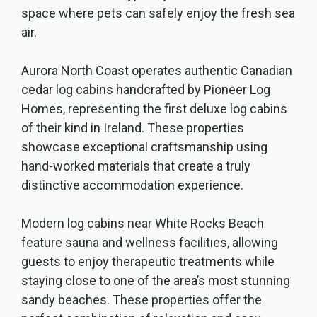
space where pets can safely enjoy the fresh sea
air.
Aurora North Coast operates authentic Canadian
cedar log cabins handcrafted by Pioneer Log
Homes, representing the first deluxe log cabins
of their kind in Ireland. These properties
showcase exceptional craftsmanship using
hand-worked materials that create a truly
distinctive accommodation experience.
Modern log cabins near White Rocks Beach
feature sauna and wellness facilities, allowing
guests to enjoy therapeutic treatments while
staying close to one of the area’s most stunning
sandy beaches. These properties offer the