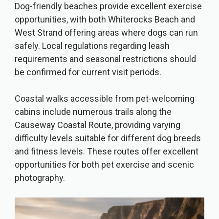
Dog-friendly beaches provide excellent exercise
opportunities, with both Whiterocks Beach and
West Strand offering areas where dogs can run
safely. Local regulations regarding leash
requirements and seasonal restrictions should
be confirmed for current visit periods.
Coastal walks accessible from pet-welcoming
cabins include numerous trails along the
Causeway Coastal Route, providing varying
difficulty levels suitable for different dog breeds
and fitness levels. These routes offer excellent
opportunities for both pet exercise and scenic
photography.