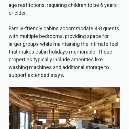
age restrictions, requiring children to be 6 years
or older.
Family-friendly cabins accommodate 4-8 guests
with multiple bedrooms, providing space for
larger groups while maintaining the intimate feel
that makes cabin holidays memorable. These
properties typically include amenities like
washing machines and additional storage to
support extended stays.