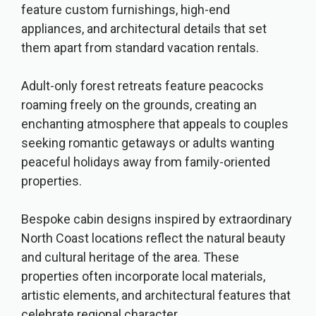
feature custom furnishings, high-end
appliances, and architectural details that set
them apart from standard vacation rentals.
Adult-only forest retreats feature peacocks
roaming freely on the grounds, creating an
enchanting atmosphere that appeals to couples
seeking romantic getaways or adults wanting
peaceful holidays away from family-oriented
properties.
Bespoke cabin designs inspired by extraordinary
North Coast locations reflect the natural beauty
and cultural heritage of the area. These
properties often incorporate local materials,
artistic elements, and architectural features that
celebrate regional character.