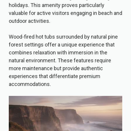
holidays. This amenity proves particularly
valuable for active visitors engaging in beach and
outdoor activities.
Wood-fired hot tubs surrounded by natural pine
forest settings offer a unique experience that
combines relaxation with immersion in the
natural environment. These features require
more maintenance but provide authentic
experiences that differentiate premium
accommodations.