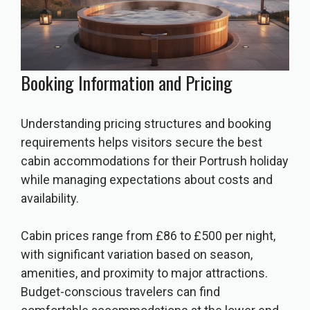
Booking Information and Pricing
Understanding pricing structures and booking
requirements helps visitors secure the best
cabin accommodations for their Portrush holiday
while managing expectations about costs and
availability.
Cabin prices range from £86 to £500 per night,
with significant variation based on season,
amenities, and proximity to major attractions.
Budget-conscious travelers can find