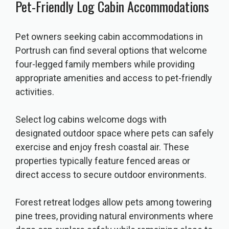
Pet-Friendly Log Cabin Accommodations
Pet owners seeking cabin accommodations in
Portrush can find several options that welcome
four-legged family members while providing
appropriate amenities and access to pet-friendly
activities.
Select log cabins welcome dogs with
designated outdoor space where pets can safely
exercise and enjoy fresh coastal air. These
properties typically feature fenced areas or
direct access to secure outdoor environments.
Forest retreat lodges allow pets among towering
pine trees, providing natural environments where