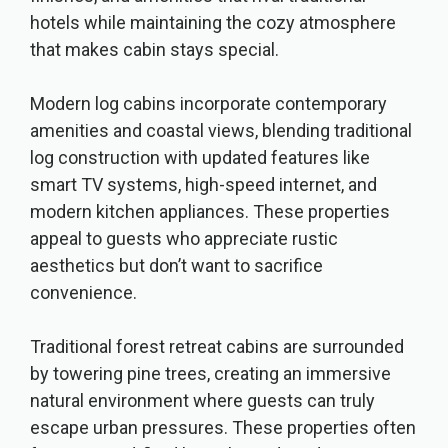
hotels while maintaining the cozy atmosphere
that makes cabin stays special.
Modern log cabins incorporate contemporary
amenities and coastal views, blending traditional
log construction with updated features like
smart TV systems, high-speed internet, and
modern kitchen appliances. These properties
appeal to guests who appreciate rustic
aesthetics but don’t want to sacrifice
convenience.
Traditional forest retreat cabins are surrounded
by towering pine trees, creating an immersive
natural environment where guests can truly
escape urban pressures. These properties often