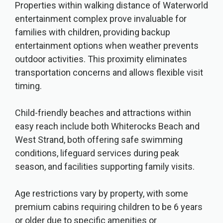
Properties within walking distance of Waterworld
entertainment complex prove invaluable for
families with children, providing backup
entertainment options when weather prevents
outdoor activities. This proximity eliminates
transportation concerns and allows flexible visit
timing.
Child-friendly beaches and attractions within
easy reach include both Whiterocks Beach and
West Strand, both offering safe swimming
conditions, lifeguard services during peak
season, and facilities supporting family visits.
Age restrictions vary by property, with some
premium cabins requiring children to be 6 years
or older due to specific amenities or