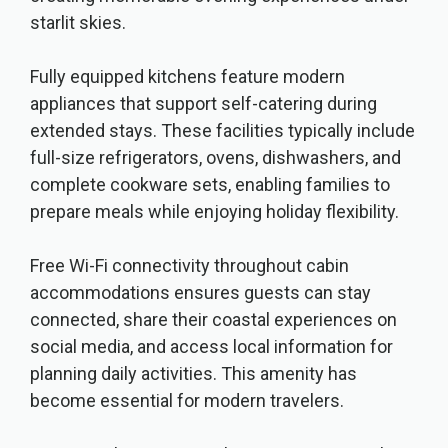
starlit skies.
Fully equipped kitchens feature modern
appliances that support self-catering during
extended stays. These facilities typically include
full-size refrigerators, ovens, dishwashers, and
complete cookware sets, enabling families to
prepare meals while enjoying holiday flexibility.
Free Wi-Fi connectivity throughout cabin
accommodations ensures guests can stay
connected, share their coastal experiences on
social media, and access local information for
planning daily activities. This amenity has
become essential for modern travelers.