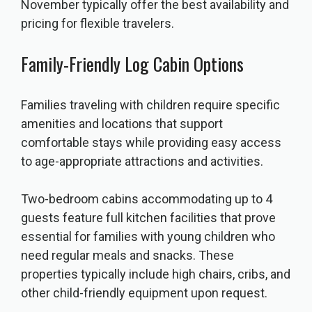
November typically offer the best availability and
pricing for flexible travelers.
Family-Friendly Log Cabin Options
Families traveling with children require specific
amenities and locations that support
comfortable stays while providing easy access
to age-appropriate attractions and activities.
Two-bedroom cabins accommodating up to 4
guests feature full kitchen facilities that prove
essential for families with young children who
need regular meals and snacks. These
properties typically include high chairs, cribs, and
other child-friendly equipment upon request.