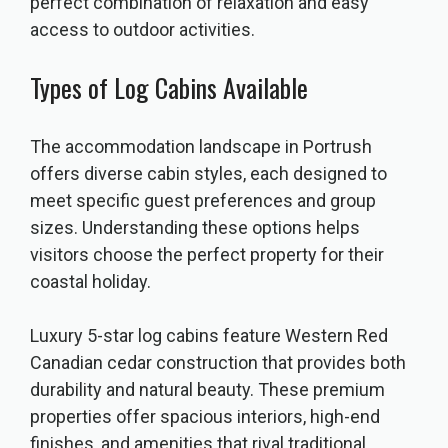
perfect combination of relaxation and easy
access to outdoor activities.
Types of Log Cabins Available
The accommodation landscape in Portrush
offers diverse cabin styles, each designed to
meet specific guest preferences and group
sizes. Understanding these options helps
visitors choose the perfect property for their
coastal holiday.
Luxury 5-star log cabins feature Western Red
Canadian cedar construction that provides both
durability and natural beauty. These premium
properties offer spacious interiors, high-end
finishes, and amenities that rival traditional