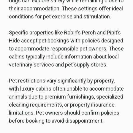
dogs can explore safely while remaining close to
their accommodation. These settings offer ideal
conditions for pet exercise and stimulation.
Specific properties like Robin’s Perch and Pipit’s
Hide accept pet bookings with policies designed
to accommodate responsible pet owners. These
cabins typically include information about local
veterinary services and pet supply stores.
Pet restrictions vary significantly by property,
with luxury cabins often unable to accommodate
animals due to premium furnishings, specialized
cleaning requirements, or property insurance
limitations. Pet owners should confirm policies
before booking to avoid disappointment.