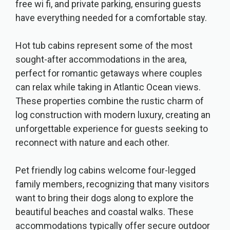
free wi fi, and private parking, ensuring guests
have everything needed for a comfortable stay.
Hot tub cabins represent some of the most
sought-after accommodations in the area,
perfect for romantic getaways where couples
can relax while taking in Atlantic Ocean views.
These properties combine the rustic charm of
log construction with modern luxury, creating an
unforgettable experience for guests seeking to
reconnect with nature and each other.
Pet friendly log cabins welcome four-legged
family members, recognizing that many visitors
want to bring their dogs along to explore the
beautiful beaches and coastal walks. These
accommodations typically offer secure outdoor