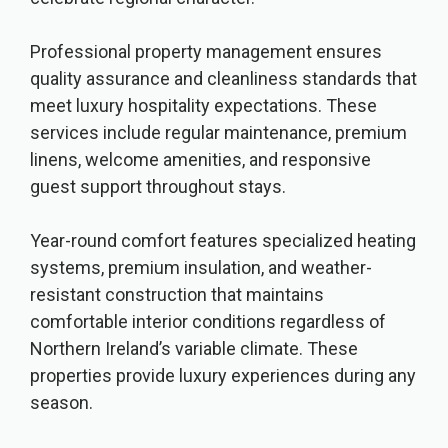
Professional property management ensures
quality assurance and cleanliness standards that
meet luxury hospitality expectations. These
services include regular maintenance, premium
linens, welcome amenities, and responsive
guest support throughout stays.
Year-round comfort features specialized heating
systems, premium insulation, and weather-
resistant construction that maintains
comfortable interior conditions regardless of
Northern Ireland’s variable climate. These
properties provide luxury experiences during any
season.