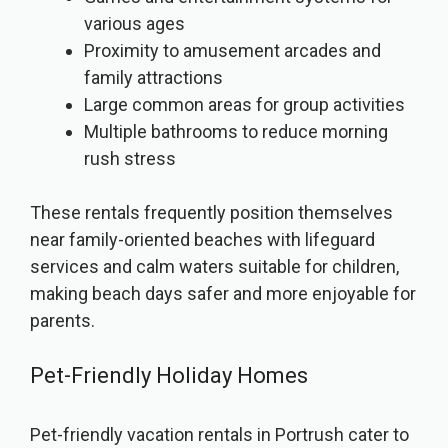
various ages
Proximity to amusement arcades and
family attractions
Large common areas for group activities
Multiple bathrooms to reduce morning
rush stress
These rentals frequently position themselves
near family-oriented beaches with lifeguard
services and calm waters suitable for children,
making beach days safer and more enjoyable for
parents.
Pet-Friendly Holiday Homes
Pet-friendly vacation rentals in Portrush cater to