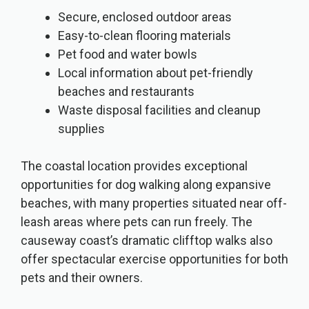
Secure, enclosed outdoor areas
Easy-to-clean flooring materials
Pet food and water bowls
Local information about pet-friendly
beaches and restaurants
Waste disposal facilities and cleanup
supplies
The coastal location provides exceptional
opportunities for dog walking along expansive
beaches, with many properties situated near off-
leash areas where pets can run freely. The
causeway coast’s dramatic clifftop walks also
offer spectacular exercise opportunities for both
pets and their owners.