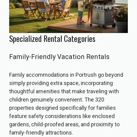
Specialized Rental Categories
Family-Friendly Vacation Rentals
Family accommodations in Portrush go beyond
simply providing extra space, incorporating
thoughtful amenities that make traveling with
children genuinely convenient. The 320
properties designed specifically for families
feature safety considerations like enclosed
gardens, child-proofed areas, and proximity to
family-friendly attractions.