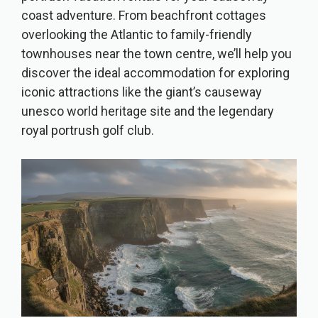
coast adventure. From beachfront cottages
overlooking the Atlantic to family-friendly
townhouses near the town centre, we’ll help you
discover the ideal accommodation for exploring
iconic attractions like the giant’s causeway
unesco world heritage site and the legendary
royal portrush golf club.