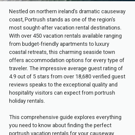
Nestled on northern ireland’s dramatic causeway
coast, Portrush stands as one of the region’s
most sought-after vacation rental destinations.
With over 450 vacation rentals available ranging
from budget-friendly apartments to luxury
coastal retreats, this charming seaside town
offers accommodation options for every type of
traveler. The impressive average guest rating of
4.9 out of 5 stars from over 18,680 verified guest
reviews speaks to the exceptional quality and
hospitality visitors can expect from portrush
holiday rentals.
This comprehensive guide explores everything
you need to know about finding the perfect
portrush vacation rentals for your causeway