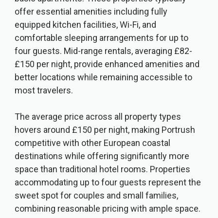
offer essential amenities including fully
equipped kitchen facilities, Wi-Fi, and
comfortable sleeping arrangements for up to
four guests. Mid-range rentals, averaging £82-
£150 per night, provide enhanced amenities and
better locations while remaining accessible to
most travelers.
The average price across all property types
hovers around £150 per night, making Portrush
competitive with other European coastal
destinations while offering significantly more
space than traditional hotel rooms. Properties
accommodating up to four guests represent the
sweet spot for couples and small families,
combining reasonable pricing with ample space.