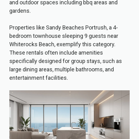
and outdoor spaces including bbq areas and
gardens.
Properties like Sandy Beaches Portrush, a 4-
bedroom townhouse sleeping 9 guests near
Whiterocks Beach, exemplify this category.
These rentals often include amenities
specifically designed for group stays, such as
large dining areas, multiple bathrooms, and
entertainment facilities.