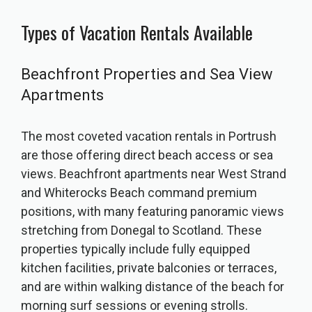
Types of Vacation Rentals Available
Beachfront Properties and Sea View
Apartments
The most coveted vacation rentals in Portrush
are those offering direct beach access or sea
views. Beachfront apartments near West Strand
and Whiterocks Beach command premium
positions, with many featuring panoramic views
stretching from Donegal to Scotland. These
properties typically include fully equipped
kitchen facilities, private balconies or terraces,
and are within walking distance of the beach for
morning surf sessions or evening strolls.