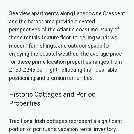
Sea view apartments along Lansdowne Crescent
and the harbor area provide elevated
perspectives of the Atlantic coastline. Many of
these rentals feature floor-to-ceiling windows,
modern furnishings, and outdoor space for
enjoying the coastal weather. The average price
for these prime location properties ranges from
£150-£246 per night, reflecting their desirable
positioning and premium amenities.
Historic Cottages and Period
Properties
Traditional Irish cottages represent a significant
portion of portrush’s vacation rental inventory.