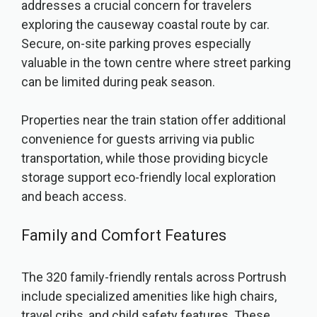
addresses a crucial concern for travelers
exploring the causeway coastal route by car.
Secure, on-site parking proves especially
valuable in the town centre where street parking
can be limited during peak season.
Properties near the train station offer additional
convenience for guests arriving via public
transportation, while those providing bicycle
storage support eco-friendly local exploration
and beach access.
Family and Comfort Features
The 320 family-friendly rentals across Portrush
include specialized amenities like high chairs,
travel cribs, and child safety features. These