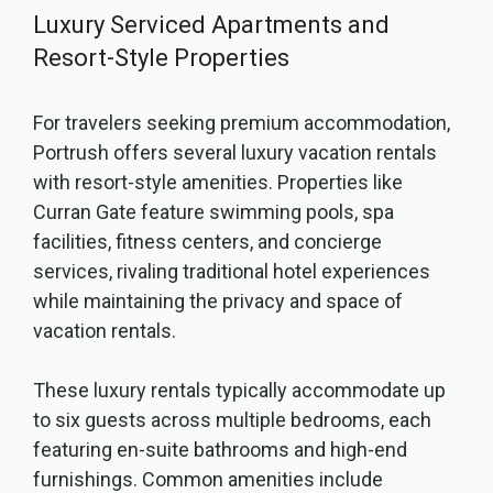
Luxury Serviced Apartments and
Resort-Style Properties
For travelers seeking premium accommodation,
Portrush offers several luxury vacation rentals
with resort-style amenities. Properties like
Curran Gate feature swimming pools, spa
facilities, fitness centers, and concierge
services, rivaling traditional hotel experiences
while maintaining the privacy and space of
vacation rentals.
These luxury rentals typically accommodate up
to six guests across multiple bedrooms, each
featuring en-suite bathrooms and high-end
furnishings. Common amenities include