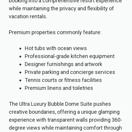
booking into a comprehensive resort experience
while maintaining the privacy and flexibility of
vacation rentals.
Premium properties commonly feature:
Hot tubs with ocean views
Professional-grade kitchen equipment
Designer furnishings and artwork
Private parking and concierge services
Tennis courts or fitness facilities
Premium linens and toiletries
The Ultra Luxury Bubble Dome Suite pushes
creative boundaries, offering a unique glamping
experience with transparent walls providing 360-
degree views while maintaining comfort through