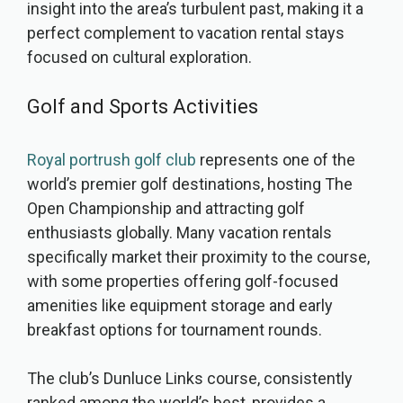
insight into the area’s turbulent past, making it a
perfect complement to vacation rental stays
focused on cultural exploration.
Golf and Sports Activities
Royal portrush golf club
represents one of the
world’s premier golf destinations, hosting The
Open Championship and attracting golf
enthusiasts globally. Many vacation rentals
specifically market their proximity to the course,
with some properties offering golf-focused
amenities like equipment storage and early
breakfast options for tournament rounds.
The club’s Dunluce Links course, consistently
ranked among the world’s best, provides a