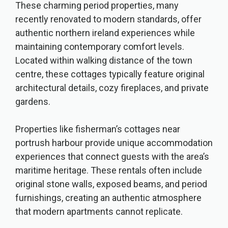
These charming period properties, many
recently renovated to modern standards, offer
authentic northern ireland experiences while
maintaining contemporary comfort levels.
Located within walking distance of the town
centre, these cottages typically feature original
architectural details, cozy fireplaces, and private
gardens.
Properties like fisherman’s cottages near
portrush harbour provide unique accommodation
experiences that connect guests with the area’s
maritime heritage. These rentals often include
original stone walls, exposed beams, and period
furnishings, creating an authentic atmosphere
that modern apartments cannot replicate.