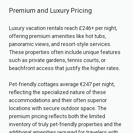
Premium and Luxury Pricing
Luxury vacation rentals reach £246+ per night,
offering premium amenities like hot tubs,
panoramic views, and resort-style services.
These properties often include unique features
such as private gardens, tennis courts, or
beachfront access that justify the higher rates.
Pet-friendly cottages average €247 per night,
reflecting the specialized nature of these
accommodations and their often superior
locations with secure outdoor space. The
premium pricing reflects both the limited
inventory of truly pet-friendly properties and the
additional amenities required for travelers with