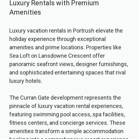
Luxury Rentals with Premium
Amenities
Luxury vacation rentals in Portrush elevate the
holiday experience through exceptional
amenities and prime locations. Properties like
Sea Loft on Lansdowne Crescent offer
panoramic seafront views, designer furnishings,
and sophisticated entertaining spaces that rival
luxury hotels.
The Curran Gate development represents the
pinnacle of luxury vacation rental experiences,
featuring swimming pool access, spa facilities,
fitness centers, and concierge services. These
amenities transform a simple accommodation