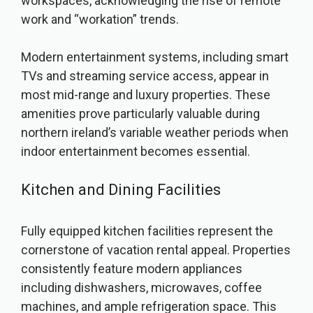
workspaces, acknowledging the rise of remote
work and “workation” trends.
Modern entertainment systems, including smart
TVs and streaming service access, appear in
most mid-range and luxury properties. These
amenities prove particularly valuable during
northern ireland’s variable weather periods when
indoor entertainment becomes essential.
Kitchen and Dining Facilities
Fully equipped kitchen facilities represent the
cornerstone of vacation rental appeal. Properties
consistently feature modern appliances
including dishwashers, microwaves, coffee
machines, and ample refrigeration space. This