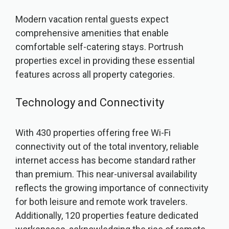
Modern vacation rental guests expect
comprehensive amenities that enable
comfortable self-catering stays. Portrush
properties excel in providing these essential
features across all property categories.
Technology and Connectivity
With 430 properties offering free Wi-Fi
connectivity out of the total inventory, reliable
internet access has become standard rather
than premium. This near-universal availability
reflects the growing importance of connectivity
for both leisure and remote work travelers.
Additionally, 120 properties feature dedicated