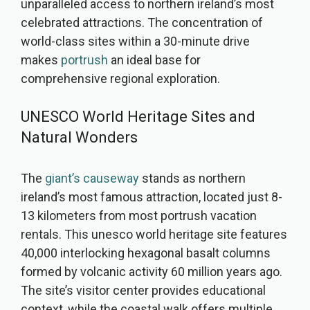
unparalleled access to northern ireland’s most
celebrated attractions. The concentration of
world-class sites within a 30-minute drive
makes
portrush
an ideal base for
comprehensive regional exploration.
UNESCO World Heritage Sites and
Natural Wonders
The
giant’s causeway
stands as northern
ireland’s most famous attraction, located just 8-
13 kilometers from most portrush vacation
rentals. This unesco world heritage site features
40,000 interlocking hexagonal basalt columns
formed by volcanic activity 60 million years ago.
The site’s visitor center provides educational
context, while the coastal walk offers multiple