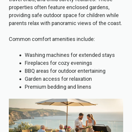
properties often feature enclosed gardens,
providing safe outdoor space for children while
parents relax with panoramic views of the coast.
Common comfort amenities include:
Washing machines for extended stays
Fireplaces for cozy evenings
BBQ areas for outdoor entertaining
Garden access for relaxation
Premium bedding and linens