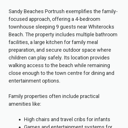
Sandy Beaches Portrush exemplifies the family-
focused approach, offering a 4-bedroom
townhouse sleeping 9 guests near Whiterocks
Beach. The property includes multiple bathroom
facilities, a large kitchen for family meal
preparation, and secure outdoor space where
children can play safely. Its location provides
walking access to the beach while remaining
close enough to the town centre for dining and
entertainment options.
Family properties often include practical
amenities like:
High chairs and travel cribs for infants
Games and entertainment systems for