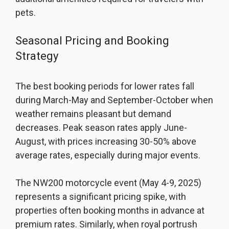
pets.
Seasonal Pricing and Booking
Strategy
The best booking periods for lower rates fall
during March-May and September-October when
weather remains pleasant but demand
decreases. Peak season rates apply June-
August, with prices increasing 30-50% above
average rates, especially during major events.
The NW200 motorcycle event (May 4-9, 2025)
represents a significant pricing spike, with
properties often booking months in advance at
premium rates. Similarly, when royal portrush