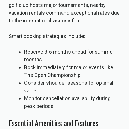
golf club hosts major tournaments, nearby
vacation rentals command exceptional rates due
to the international visitor influx.
Smart booking strategies include:
Reserve 3-6 months ahead for summer
months
Book immediately for major events like
The Open Championship
Consider shoulder seasons for optimal
value
Monitor cancellation availability during
peak periods
Essential Amenities and Features