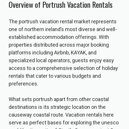
Overview of Portrush Vacation Rentals
The portrush vacation rental market represents
one of northern ireland’s most diverse and well-
established accommodation offerings. With
properties distributed across major booking
platforms including Airbnb, KAYAK, and
specialized local operators, guests enjoy easy
access to a comprehensive selection of holiday
rentals that cater to various budgets and
preferences.
What sets portrush apart from other coastal
destinations is its strategic location on the
causeway coastal route. Vacation rentals here
serve as perfect bases for exploring the unesco