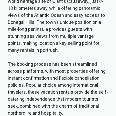
world heritage site of Giant’s Causeway, just 8-
13 kilometers away, while offering panoramic
views of the Atlantic Ocean and easy access to
Donegal Hills. The town’s unique position on a
mile-long peninsula provides guests with
stunning sea views from multiple vantage
points, making location a key selling point for
many rentals in portrush.
The booking process has been streamlined
across platforms, with most properties offering
instant confirmation and flexible cancellation
policies. Popular choice among international
travelers, these vacation rentals provide the self-
catering independence that modern tourists
seek, combined with the charm of traditional
northern ireland hospitality.