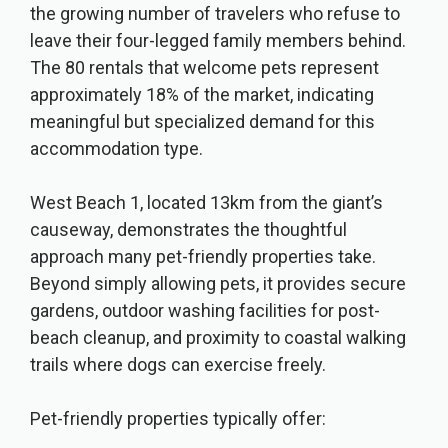
the growing number of travelers who refuse to
leave their four-legged family members behind.
The 80 rentals that welcome pets represent
approximately 18% of the market, indicating
meaningful but specialized demand for this
accommodation type.
West Beach 1, located 13km from the giant’s
causeway, demonstrates the thoughtful
approach many pet-friendly properties take.
Beyond simply allowing pets, it provides secure
gardens, outdoor washing facilities for post-
beach cleanup, and proximity to coastal walking
trails where dogs can exercise freely.
Pet-friendly properties typically offer: