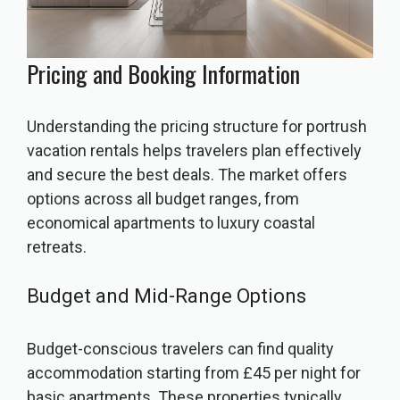
Pricing and Booking Information
Understanding the pricing structure for portrush
vacation rentals helps travelers plan effectively
and secure the best deals. The market offers
options across all budget ranges, from
economical apartments to luxury coastal
retreats.
Budget and Mid-Range Options
Budget-conscious travelers can find quality
accommodation starting from £45 per night for
basic apartments. These properties typically