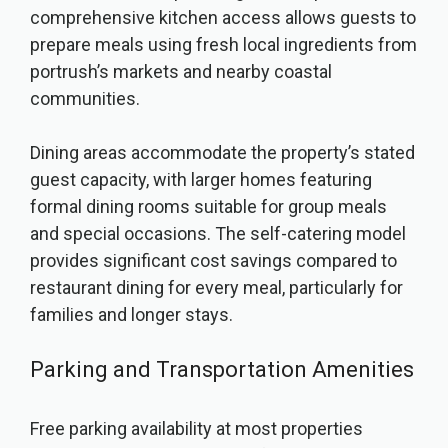
comprehensive kitchen access allows guests to
prepare meals using fresh local ingredients from
portrush’s markets and nearby coastal
communities.
Dining areas accommodate the property’s stated
guest capacity, with larger homes featuring
formal dining rooms suitable for group meals
and special occasions. The self-catering model
provides significant cost savings compared to
restaurant dining for every meal, particularly for
families and longer stays.
Parking and Transportation Amenities
Free parking availability at most properties