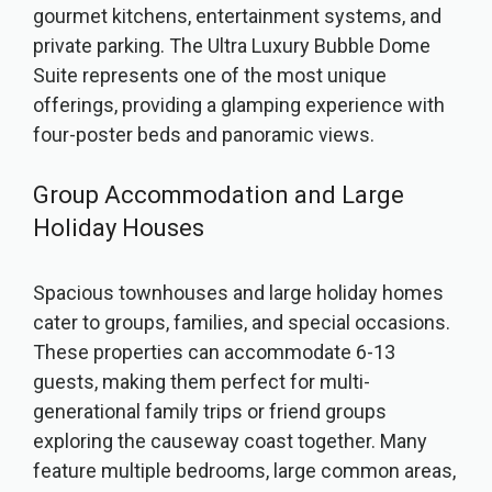
gourmet kitchens, entertainment systems, and
private parking. The Ultra Luxury Bubble Dome
Suite represents one of the most unique
offerings, providing a glamping experience with
four-poster beds and panoramic views.
Group Accommodation and Large
Holiday Houses
Spacious townhouses and large holiday homes
cater to groups, families, and special occasions.
These properties can accommodate 6-13
guests, making them perfect for multi-
generational family trips or friend groups
exploring the causeway coast together. Many
feature multiple bedrooms, large common areas,