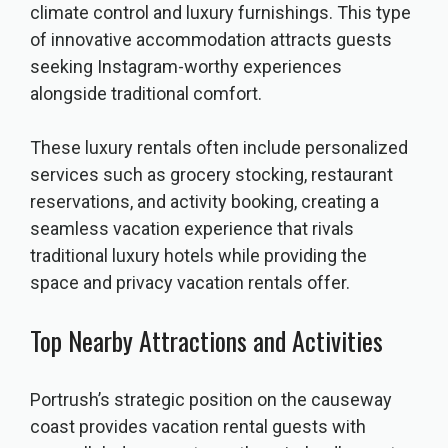
climate control and luxury furnishings. This type
of innovative accommodation attracts guests
seeking Instagram-worthy experiences
alongside traditional comfort.
These luxury rentals often include personalized
services such as grocery stocking, restaurant
reservations, and activity booking, creating a
seamless vacation experience that rivals
traditional luxury hotels while providing the
space and privacy vacation rentals offer.
Top Nearby Attractions and Activities
Portrush’s strategic position on the causeway
coast provides vacation rental guests with