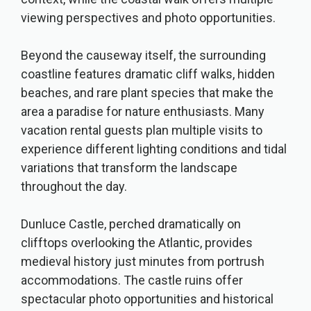
viewing perspectives and photo opportunities.
Beyond the causeway itself, the surrounding
coastline features dramatic cliff walks, hidden
beaches, and rare plant species that make the
area a paradise for nature enthusiasts. Many
vacation rental guests plan multiple visits to
experience different lighting conditions and tidal
variations that transform the landscape
throughout the day.
Dunluce Castle, perched dramatically on
clifftops overlooking the Atlantic, provides
medieval history just minutes from portrush
accommodations. The castle ruins offer
spectacular photo opportunities and historical