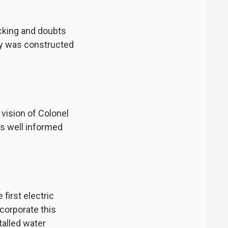
cking and doubts
way was constructed
vision of Colonel
as well informed
first electric
ncorporate this
talled water