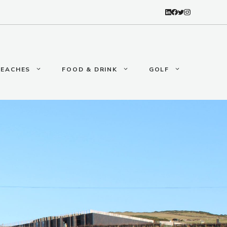
BEACHES
FOOD & DRINK
GOLF