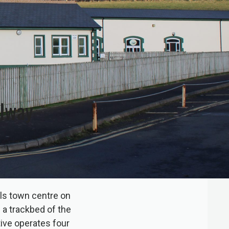
ilway
ls town centre on
 a trackbed of the
ive operates four