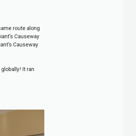
 same route along
Giant’s Causeway
 Giant’s Causeway
globally! It ran