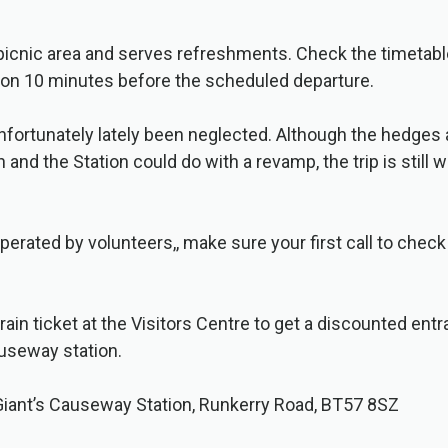
 picnic area and serves refreshments. Check the timetab
tion 10 minutes before the scheduled departure.
unfortunately lately been neglected. Although the hedges 
and the Station could do with a revamp, the trip is still 
perated by volunteers,, make sure your first call to check 
rain ticket at the Visitors Centre to get a discounted en
auseway station.
Giant’s Causeway Station, Runkerry Road, BT57 8SZ