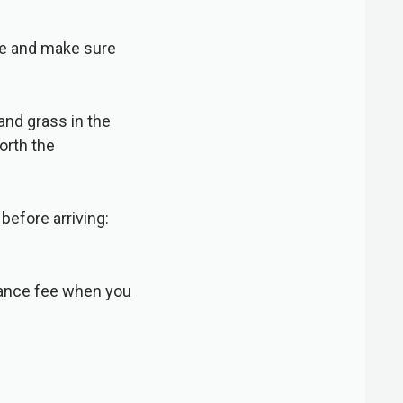
le and make sure
and grass in the
worth the
before arriving:
trance fee when you