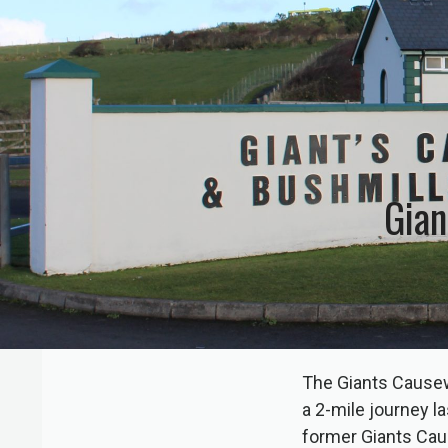
Gian
The Giants Causew
a 2-mile journey l
former Giants Cau