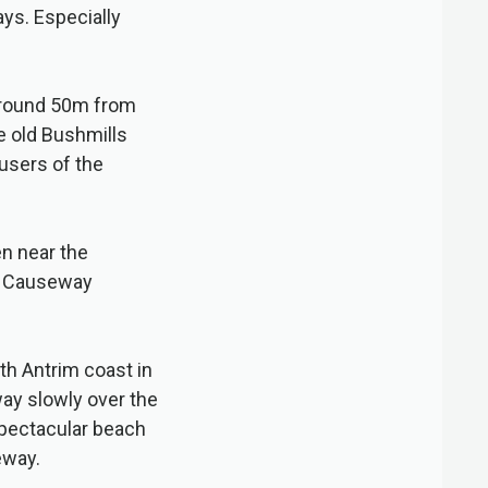
ys. Especially
 around 50m from
 old Bushmills
 users of the
en near the
’s Causeway
th Antrim coast in
way slowly over the
spectacular beach
eway.