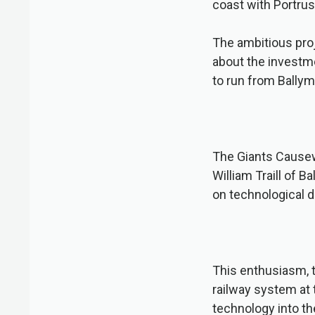
coast with Portru
The ambitious pro
about the investme
to run from Ballym
The Giants Causew
William Traill of 
on technological 
This enthusiasm, t
railway system at 
technology into th