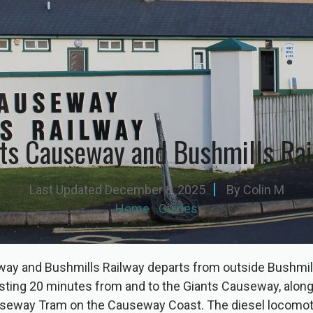
ts Causeway and Bushmills Ra
Last Updated
December 8, 2025
By
Colin M
Home
|
Guides
ay and Bushmills Railway departs from outside Bushmil
asting 20 minutes from and to the Giants Causeway, along
seway Tram on the Causeway Coast. The diesel locomot