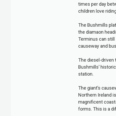
times per day bet
children love riding
The Bushmills pla
the diamaon headi
Terminus can still
causeway and bush
The diesel-driven 
Bushmills’ histori
station.
The giant’s causew
Northern Ireland i
magnificent coasta
forms. This is a d