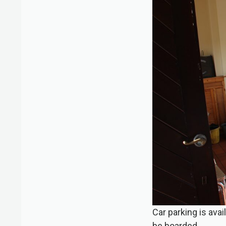
Car parking is ava
be boarded.