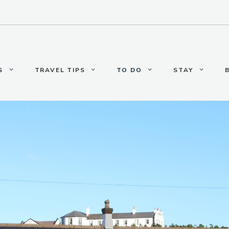
S
TRAVEL TIPS
TO DO
STAY