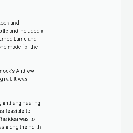
tock and
stle and included a
named Larne and
one made for the
arnock’s Andrew
 rail. It was
g and engineering
s feasible to
The idea was to
ies along the north