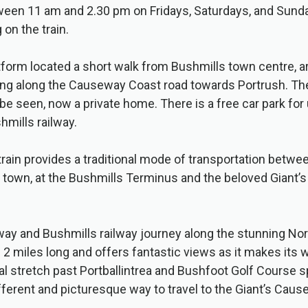
ween 11 am and 2.30 pm on Fridays, Saturdays, and Sunda
 on the train.
tform located a short walk from Bushmills town centre,
ng along the Causeway Coast road towards Portrush. The
 be seen, now a private home. There is a free car park for
mills railway.
train provides a traditional mode of transportation betwe
c town, at the Bushmills Terminus and the beloved Giant
ay and Bushmills railway journey along the stunning Nor
s 2 miles long and offers fantastic views as it makes its 
l stretch past Portballintrea and Bushfoot Golf Course 
ifferent and picturesque way to travel to the Giant’s Caus