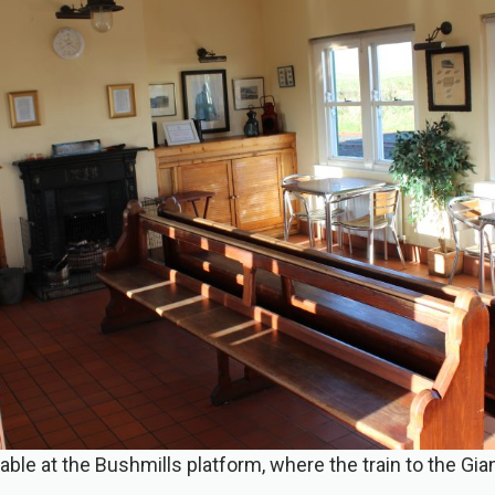
ilable at the Bushmills platform, where the train to the G