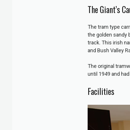
The Giant’s C
The tram type carr
the golden sandy 
track. This irish 
and Bush Valley 
The original tramwa
until 1949 and had
Facilities