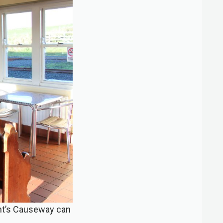
iant’s Causeway can