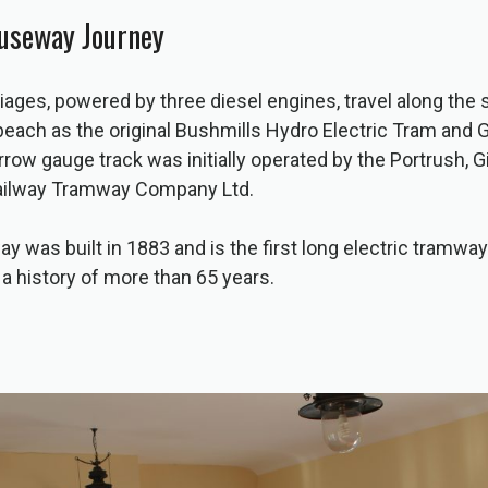
auseway Journey
iages, powered by three diesel engines, travel along the
beach as the original Bushmills Hydro Electric Tram and 
narrow gauge track was initially operated by the Portrush,
Railway Tramway Company Ltd.
y was built in 1883 and is the first long electric tramway 
 a history of more than 65 years.