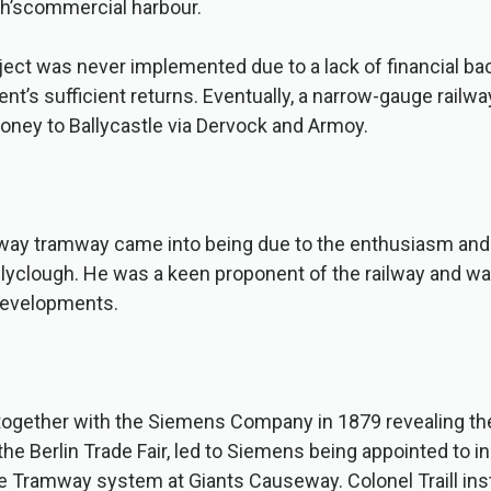
sh’scommercial harbour.
ject was never implemented due to a lack of financial ba
nt’s sufficient returns. Eventually, a narrow-gauge rail
oney to Ballycastle via Dervock and Armoy.
ay tramway came into being due to the enthusiasm and 
Ballyclough. He was a keen proponent of the railway and w
developments.
ogether with the Siemens Company in 1879 revealing the 
the Berlin Trade Fair, led to Siemens being appointed to i
e Tramway system at Giants Causeway. Colonel Traill ins