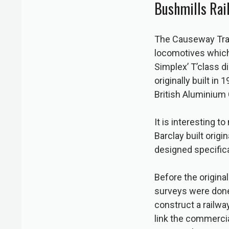
Bushmills Rai
The Causeway Tram
locomotives which 
Simplex’ T’class 
originally built i
British Aluminium
It is interesting 
Barclay built origi
designed specifica
Before the origina
surveys were done
construct a railwa
link the commercial