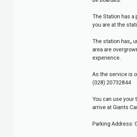
The Station has a
you are at the sta
The station has,, 
area are overgrown 
experience.
As the service is o
(028) 20732844
You can use your t
arrive at Giants C
Parking Address: 