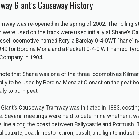
lway Giant’s Causeway History
way was re-opened in the spring of 2002. The rolling s
were used on the track were used initially at Shane’s Ca
diesel locomotive named Rory, a Barclay 0-4-0WT “hane” 
n 1949 for Bord na Mona and a Peckett 0-4-0 WT named Tyr
 Company in 1904.
to note that Shane was one of the three locomotives Kilm
nally to be used by Bord na Mona at Clonast on the peat bog
lly to burn peat.
l Giant’s Causeway Tramway was initiated in 1883, costin
. Several meetings were held to determine whether it wa
y line along the coast between Ballycastle and Portrush. 
 bauxite, coal, limestone, iron, basalt, and lignite industr